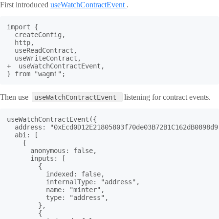
First introduced
useWatchContractEvent
.
import {

  createConfig,

  http,

  useReadContract,

  useWriteContract,

+  useWatchContractEvent,

} from "wagmi";
Then use
listening for contract events.
useWatchContractEvent
useWatchContractEvent({

  address: "0xEcd0D12E21805803f70de03B72B1C162dB0898d9"
  abi: [

    {

      anonymous: false,

      inputs: [

        {

          indexed: false,

          internalType: "address",

          name: "minter",

          type: "address",

        },

        {
