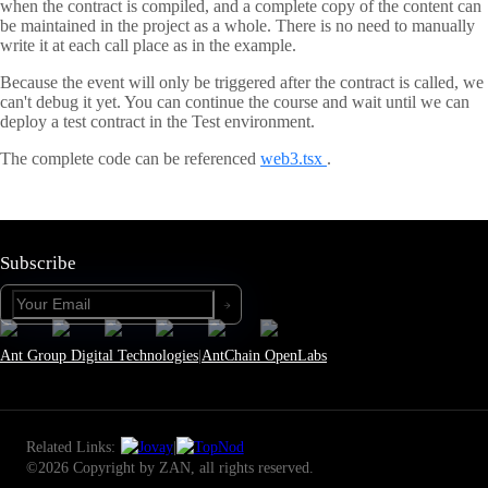
when the contract is compiled, and a complete copy of the content can
be maintained in the project as a whole. There is no need to manually
write it at each call place as in the example.
Because the event will only be triggered after the contract is called, we
can't debug it yet. You can continue the course and wait until we can
deploy a test contract in the Test environment.
The complete code can be referenced
web3.tsx
.
Subscribe
Ant Group Digital Technologies
|
AntChain OpenLabs
Related Links:
|
©2026 Copyright by ZAN, all rights reserved.