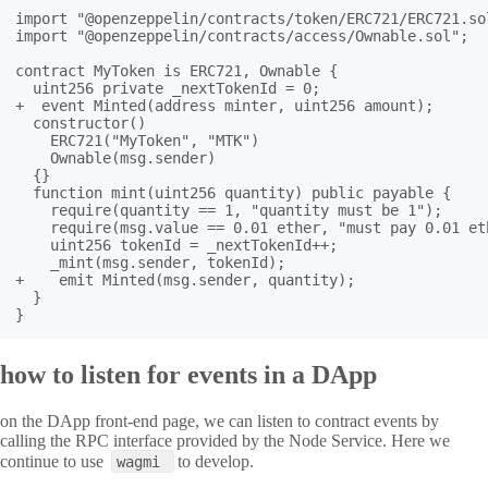
import "@openzeppelin/contracts/token/ERC721/ERC721.sol
import "@openzeppelin/contracts/access/Ownable.sol";

contract MyToken is ERC721, Ownable {

  uint256 private _nextTokenId = 0;

+  event Minted(address minter, uint256 amount);

  constructor()

    ERC721("MyToken", "MTK")

    Ownable(msg.sender)

  {}

  function mint(uint256 quantity) public payable {

    require(quantity == 1, "quantity must be 1");

    require(msg.value == 0.01 ether, "must pay 0.01 eth
    uint256 tokenId = _nextTokenId++;

    _mint(msg.sender, tokenId);

+    emit Minted(msg.sender, quantity);

  }

}
how to listen for events in a DApp
on the DApp front-end page, we can listen to contract events by
calling the RPC interface provided by the Node Service. Here we
continue to use
to develop.
wagmi