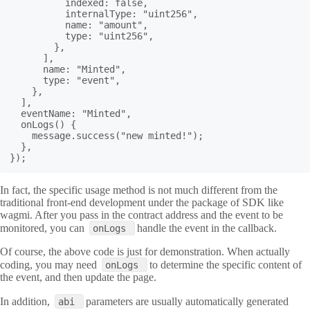
          indexed: false,

          internalType: "uint256",

          name: "amount",

          type: "uint256",

        },

      ],

      name: "Minted",

      type: "event",

    },

  ],

  eventName: "Minted",

  onLogs() {

    message.success("new minted!");

  },

});
In fact, the specific usage method is not much different from the
traditional front-end development under the package of SDK like
wagmi. After you pass in the contract address and the event to be
monitored, you can
handle the event in the callback.
onLogs
Of course, the above code is just for demonstration. When actually
coding, you may need
to determine the specific content of
onLogs
the event, and then update the page.
In addition,
parameters are usually automatically generated
abi