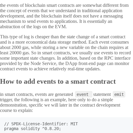
the events of blockchain smart contracts are somewhat different from
the concept of events that we understand in traditional application
development, and the blockchain itself does not have a messaging
mechanism to send events to applications. It is essentially an
abstraction of the logs on the EVM.
This type of log is cheaper than the state change of a smart contract
and is a more economical data storage method. Each event consumes
about 2000 gas, while storing a new variable on the chain requires at
least 20000 gas. So in smart contracts, we usually use events to record
some important state changes. In addition, based on the RPC interface
provided by the Node Service, the DApp front-end page can monitor
contract events to achieve relatively real-time updates.
How to add events to a smart contract
in smart contracts, events are generated
statement
event
emit
trigger, the following is an example, here only to do a simple
demonstration, specific we will later in the contract development
course to explain:
// SPDX-License-Identifier: MIT

pragma solidity ^0.8.20;
