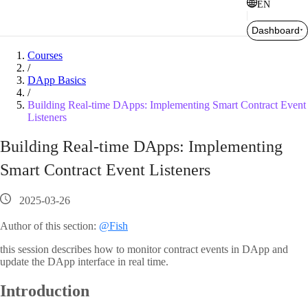
EN
Dashboard
Courses
/
DApp Basics
/
Building Real-time DApps: Implementing Smart Contract Event
Listeners
Building Real-time DApps: Implementing
Smart Contract Event Listeners
2025-03-26
Author of this section:
@Fish
this session describes how to monitor contract events in DApp and
update the DApp interface in real time.
Introduction