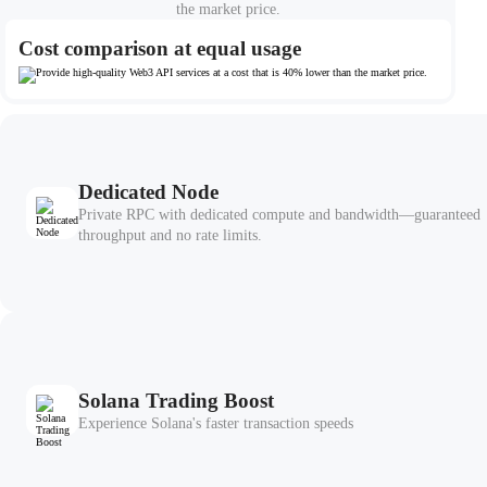
the market price.
Cost comparison at equal usage
Dedicated Node
Private RPC with dedicated compute and bandwidth—guaranteed
throughput and no rate limits.
Solana Trading Boost
Experience Solana's faster transaction speeds