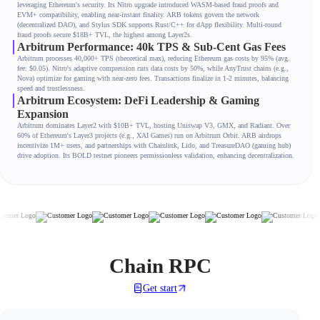
leveraging Ethereum's security. Its Nitro upgrade introduced WASM-based fraud proofs and
EVM+ compatibility, enabling near-instant finality. ARB tokens govern the network
(decentralized DAO), and Stylus SDK supports Rust/C++ for dApp flexibility. Multi-round
fraud proofs secure $18B+ TVL, the highest among Layer2s.
Arbitrum Performance: 40k TPS & Sub-Cent Gas Fees
Arbitrum processes 40,000+ TPS (theoretical max), reducing Ethereum gas costs by 95% (avg.
fee: $0.05). Nitro's adaptive compression cuts data costs by 50%, while AnyTrust chains (e.g.,
Nova) optimize for gaming with near-zero fees. Transactions finalize in 1-2 minutes, balancing
speed and trustlessness.
Arbitrum Ecosystem: DeFi Leadership & Gaming
Expansion
Arbitrum dominates Layer2 with $10B+ TVL, hosting Uniswap V3, GMX, and Radiant. Over
60% of Ethereum's Layer3 projects (e.g., XAI Games) run on Arbitrum Orbit. ARB airdrops
incentivize 1M+ users, and partnerships with Chainlink, Lido, and TreasureDAO (gaming hub)
drive adoption. Its BOLD testnet pioneers permissionless validation, enhancing decentralization.
Chain RPC
Get start