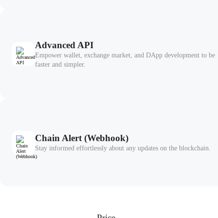
Advanced API
Empower wallet, exchange market, and DApp development to be
faster and simpler.
Chain Alert (Webhook)
Stay informed effortlessly about any updates on the blockchain.
Price