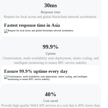
30
ms
Response time
Request for local access and global blockchain network acceleration.
Fastest response time in Asia
99.9
%
Uptime
Clusterization, multi-availability zone deployment, elastic scaling, and
intelligent monitoring to ensure RPC service stability.
Ensure 99.9% uptime every day
40
%
Cost saved
Provide high-quality Web3 API services at a cost that is 40% lower than