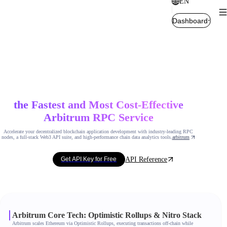
EN
Dashboard
the Fastest and Most Cost-Effective
Arbitrum RPC Service
Accelerate your decentralized blockchain application development with industry-leading RPC
nodes, a full-stack Web3 API suite, and high-performance chain data analytics tools.
arbitrum
API Reference
Get API Key for Free
Arbitrum Core Tech: Optimistic Rollups & Nitro Stack
Arbitrum scales Ethereum via Optimistic Rollups, executing transactions off-chain while