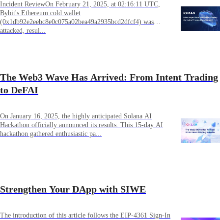
Incident ReviewOn February 21, 2025, at 02:16:11 UTC,
Bybit's Ethereum cold wallet
(0x1db92e2eebc8e0c075a02bea49a2935bcd2dfcf4) was
attacked, resul...
The Web3 Wave Has Arrived: From Intent Trading
to DeFAI
On January 16, 2025, the highly anticipated Solana AI
Hackathon officially announced its results. This 15-day AI
hackathon gathered enthusiastic pa...
Strengthen Your DApp with SIWE
The introduction of this article follows the EIP-4361 Sign-In