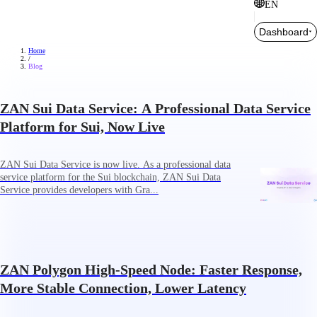
EN
Dashboard
Home
/
Blog
ZAN Sui Data Service: A Professional Data Service
Platform for Sui, Now Live
ZAN Sui Data Service is now live. As a professional data
service platform for the Sui blockchain, ZAN Sui Data
Service provides developers with Gra...
ZAN Polygon High-Speed Node: Faster Response,
More Stable Connection, Lower Latency