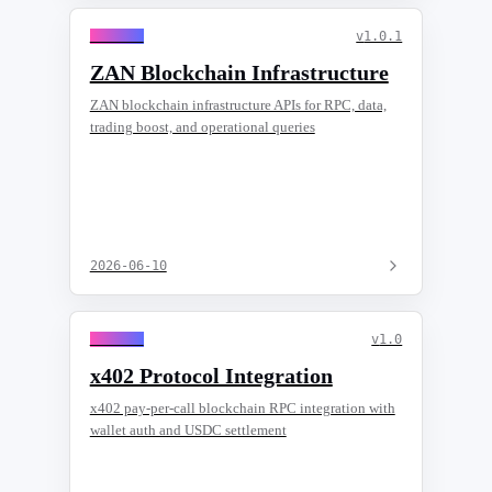
General
v
1.0.1
ZAN Blockchain Infrastructure
ZAN blockchain infrastructure APIs for RPC, data,
trading boost, and operational queries
2026-06-10
General
v
1.0
x402 Protocol Integration
x402 pay-per-call blockchain RPC integration with
wallet auth and USDC settlement