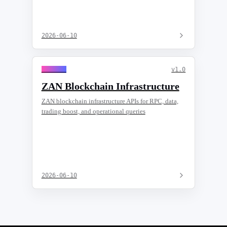
2026-06-10
General
v
1.0
ZAN Blockchain Infrastructure
ZAN blockchain infrastructure APIs for RPC, data,
trading boost, and operational queries
2026-06-10