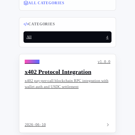
ALL CATEGORIES
CATEGORIES
All
4
General
v
1.0.0
x402 Protocol Integration
x402 pay-per-call blockchain RPC integration with
wallet auth and USDC settlement
2026-06-10