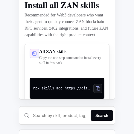
Install all ZAN skills
Recommended for Web3 developers who want
their agent to quickly connect ZAN blockchain
RPC services, x402 integrations, and future ZAN
capabilities with the right product context.
All ZAN skills
Copy the one-step command to install every
skill in this pack.
npx skills add https://github.com/ZanTeam/zan-blockchain-skills --skill '*'
Search