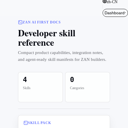
zh-CN
Dashboard
ZAN AI FIRST DOCS
Developer skill
reference
Compact product capabilities, integration notes,
and agent-ready skill manifests for ZAN builders.
4
0
Skills
Categories
SKILL PACK