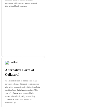
associated with currency conversion and
international bank transfers.
Alternative Form of
Collateral
As alternative form of commercial bank
currency, tokenized deposits could serve as
alternative means of cash collateral for both
traditional and digital assets markets. This
type of collateral structure could also
enhance intraday liquidity by enabling
collateral to move in real-time and
automatically.