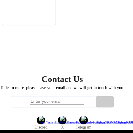
Contact
Us
To learn more, please leave your email and we will get in touch with you.
Discord
X
Telegram