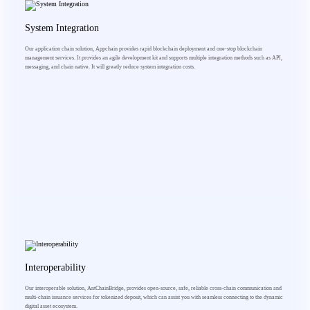
System Integration
Our application chain solution, Appchain provides rapid blockchain deployment and one-stop blockchain
management services. It provides an agile development kit and supports multiple integration methods such as API,
messaging, and chain native. It will greatly reduce system integration costs.
Interoperability
Our interoperable solution, AntChainBridge, provides open-source, safe, reliable cross-chain communication and
multi-chain issuance services for tokenized deposit, which can assist you with seamless connecting to the dynamic
digital asset ecosystem.