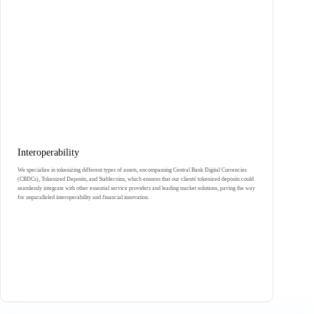
Interoperability
We specialize in tokenizing different types of assets, encompassing Central Bank Digital Currencies
(CBDCs), Tokenized Deposits, and Stablecoins, which ensures that our clients' tokenized deposits could
seamlessly integrate with other essential service providers and leading market solutions, paving the way
for unparalleled interoperability and financial innovation.