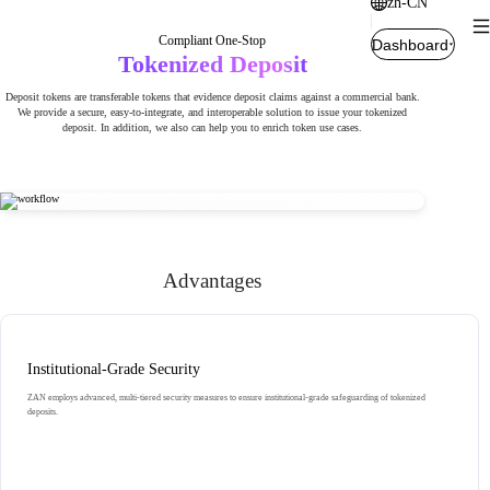
zh-CN
Compliant One-Stop
Dashboard
Tokenized Deposit
Deposit tokens are transferable tokens that evidence deposit claims against a commercial bank.
We provide a secure, easy-to-integrate, and interoperable solution to issue your tokenized
deposit. In addition, we also can help you to enrich token use cases.
Advantages
Institutional-Grade Security
ZAN employs advanced, multi-tiered security measures to ensure institutional-grade safeguarding of tokenized
deposits.