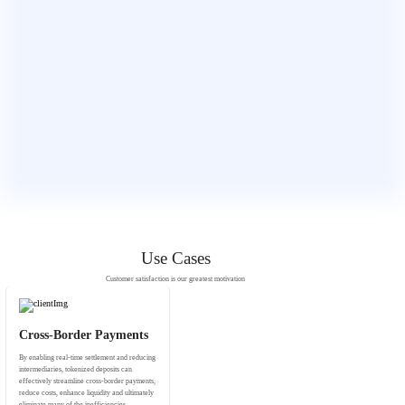
Use Cases
Customer satisfaction is our greatest motivation
Cross-Border Payments
By enabling real-time settlement and reducing
intermediaries, tokenized deposits can
effectively streamline cross-border payments,
reduce costs, enhance liquidity and ultimately
eliminate many of the inefficiencies