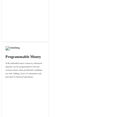
Programmable Money
With embedded smart contracts, tokenized
deposits can be programmed to execute
certain actions when predefined conditions
are met, adding a layer of automation and
precision to financial operations.