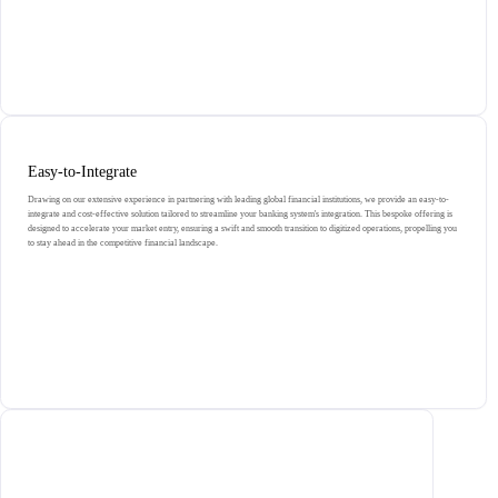
Easy-to-Integrate
Drawing on our extensive experience in partnering with leading global financial institutions, we provide an easy-to-
integrate and cost-effective solution tailored to streamline your banking system's integration. This bespoke offering is
designed to accelerate your market entry, ensuring a swift and smooth transition to digitized operations, propelling you
to stay ahead in the competitive financial landscape.