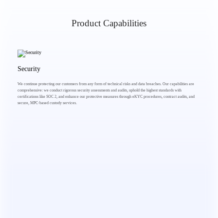
Product Capabilities
Security
We continue protecting our customers from any form of technical risks and data breaches. Our capabilities are
comprehensive: we conduct rigorous security assessments and audits, uphold the highest standards with
certifications like SOC 2, and enhance our protective measures through eKYC procedures, contract audits, and
secure, MPC-based custody services.