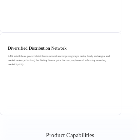
Diversified Distribution Network
ZAN establishes a powerful distribution network encompassing major banks, funds, exchanges, and
market makers, effectively facilitating diverse price discovery options and enhancing secondary
market liquidity.
Product Capabilities