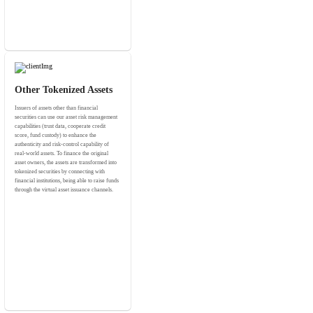
Other Tokenized Assets
Issuers of assets other than financial
securities can use our asset risk management
capabilities (trust data, cooperate credit
score, fund custody) to enhance the
authenticity and risk-control capability of
real-world assets. To finance the original
asset owners, the assets are transformed into
tokenized securities by connecting with
financial institutions, being able to raise funds
through the virtual asset issuance channels.