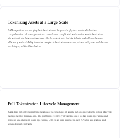
Tokenizing Assets at a Large Scale
ZAN expertizes in managing the tokenization of large-scale physical assets which offers
comprehensive risk management and control over complicated and massive asset tokenization.
We authenticate data transition from off-chain devices to the blockchain, and address the cost-
efficiency and scalability issues for complex tokenization use cases, evidenced by successful cases
involving up to 10 million devices.
Full Tokenization Lifecycle Management
ZAN does not only support tokenization of various types of assets, but also provides the whole lifecycle
management of tokenization. The platform effectively streamlines day-to-day token operations and
prevents unauthorized token operations, with clean user interfaces, rich APIs for integration, and
secured smart contracts.