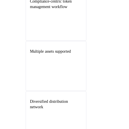
Compliance-centric token
management workflow
Multiple assets supported
Diversified distribution
network