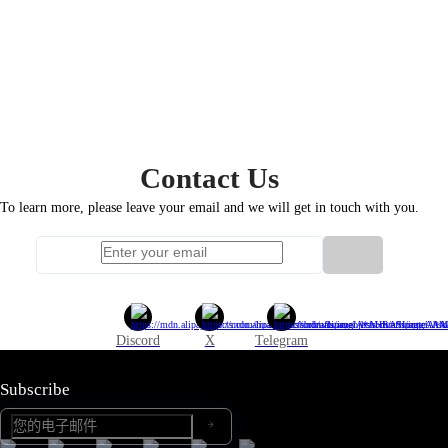
Contact
Us
To learn more, please leave your email and we will get in touch with you.
Discord
X
Telegram
Subscribe