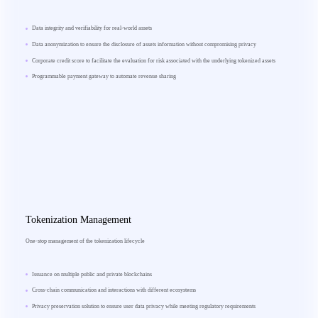
Data integrity and verifiability for real-world assets
Data anonymization to ensure the disclosure of assets information without compromising privacy
Corporate credit score to facilitate the evaluation for risk associated with the underlying tokenized assets
Programmable payment gateway to automate revenue sharing
Tokenization Management
One-stop management of the tokenization lifecycle
Issuance on multiple public and private blockchains
Cross-chain communication and interactions with different ecosystems
Privacy preservation solution to ensure user data privacy while meeting regulatory requirements