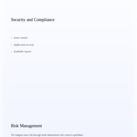
Security and Compliance
Asset custody
Application security
Auditable reports
Risk Management
We mitigate asset risk through multi-dimensional risk control capabilities