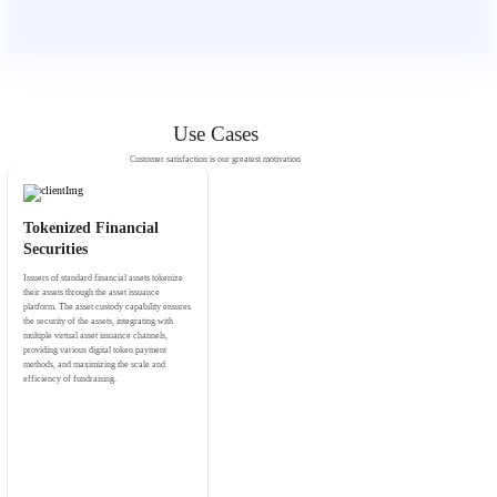
Use Cases
Customer satisfaction is our greatest motivation
Tokenized Financial
Securities
Issuers of standard financial assets tokenize
their assets through the asset issuance
platform. The asset custody capability ensures
the security of the assets, integrating with
multiple virtual asset issuance channels,
providing various digital token payment
methods, and maximizing the scale and
efficiency of fundraising.