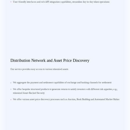
User-friendly interfaces and rich API integration capabilities, streamline day-to-day token operations
Distribution Network and Asset Price Discovery
Our service provides easy access to various tokenized assets
We aggregate the payment and settlement capabilities of exchange and banking channels for settlement
We offer bespoke structured products to generate returns to satisfy investors with different risk appetites, e.g.,
tokenized Asset-Backed Security
We offer various asset price discovery processes such as Auction, Book Building and Automated Market Maker