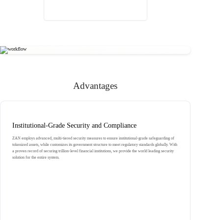
Advantages
Institutional-Grade Security and Compliance
ZAN employs advanced, multi-tiered security measures to ensure institutional-grade safeguarding of
tokenized assets, while customizes its government structure to meet regulatory standards globally. With
a proven record of securing trillion-level financial institutions, we provide the world leading security
solution for the entire system.