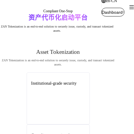
zh-CN
Compliant One-Stop
Dashboard
资产代币化启动平台
ZAN Tokenization is an end-to-end solution to securely issue, custody, and transact tokenized
assets.
Asset Tokenization
ZAN Tokenization is an end-to-end solution to securely issue, custody, and transact tokenized
assets.
Institutional-grade security