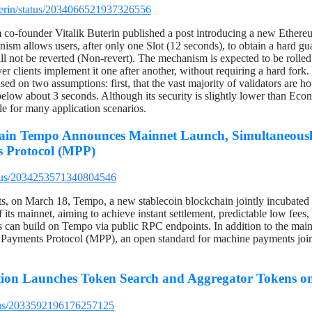
uterin/status/2034066521937326556
o-founder Vitalik Buterin published a post introducing a new Ethereu
sm allows users, after only one Slot (12 seconds), to obtain a hard gua
ll not be reverted (Non-revert). The mechanism is expected to be rolle
r clients implement it one after another, without requiring a hard fork. 
based on two assumptions: first, that the vast majority of validators are 
below about 3 seconds. Although its security is slightly lower than Econo
le for many application scenarios.
ain Tempo Announces Mainnet Launch, Simultaneousl
 Protocol (MPP)
tatus/2034253571340804546
, on March 18, Tempo, a new stablecoin blockchain jointly incubated
its mainnet, aiming to achieve instant settlement, predictable low fees
ers can build on Tempo via public RPC endpoints. In addition to the ma
 Payments Protocol (MPP), an open standard for machine payments join
ion Launches Token Search and Aggregator Tokens o
atus/2033592196176257125