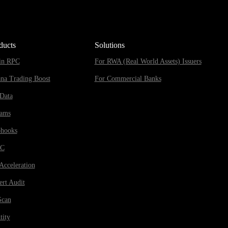
ducts
Solutions
in RPC
For RWA (Real World Assets) Issuers
ana Trading Boost
For Commercial Banks
Data
eams
hooks
RC
Acceleration
rt Audit
Scan
tity