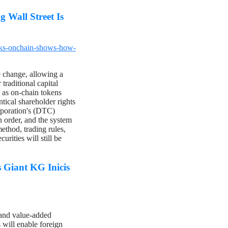
 Wall Street Is
cks-onchain-shows-how-
 change, allowing a
traditional capital
 as on-chain tokens
ntical shareholder rights
rporation's (DTC)
n order, and the system
ethod, trading rules,
rities will still be
Giant KG Inicis
 and value-added
 will enable foreign