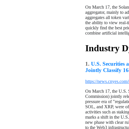
On March 17, the Solana
aggregator, mainly to ad
aggregates all token var
the ability to view real
quickly find the best pr
combine artificial intel
Industry 
1.
U.S. Securitie
Jointly Classify 
https://news.cnyes.com
On March 17, the U.S.
Commission) jointly rele
pressure era of "regula
SOL, and XRP, were offic
activities such as stakin
marks a shift in the U.
new phase with clear rule
to the Web3 infrastructu