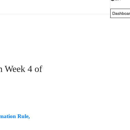
Dashboa
m Week 4 of
mation Rule,