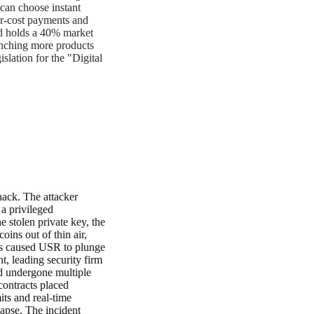
 can choose instant
wer-cost payments and
nd holds a 40% market
unching more products
lation for the "Digital
hack. The attacker
a privileged
tolen private key, the
ins out of thin air,
his caused USR to plunge
t, leading security firm
ad undergone multiple
contracts placed
its and real-time
lapse. The incident