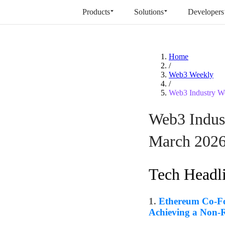
Products
Solutions
Developers
Home
/
Web3 Weekly
/
Web3 Industry We
Web3 Indust
March 202
Tech Headl
1.
Ethereum Co-Fo
Achieving a Non-R