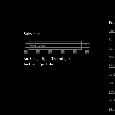
Pro
Cha
Subscribe
Sol
Sui 
Str
Ant Group Digital Technologies
AntChain OpenLabs
Web
gP
ZK 
Expe
AI 
Iden