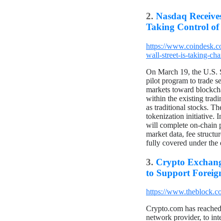
2.
Nasdaq Receives
Taking Control of
https://www.coindesk.c
wall-street-is-taking-ch
On March 19, the U.S. 
pilot program to trade s
markets toward blockcha
within the existing trad
as traditional stocks. 
tokenization initiative.
will complete on-chain p
market data, fee structu
fully covered under the 
3.
Crypto Exchang
to Support Foreig
https://www.theblock.co
Crypto.com has reached
network provider, to in