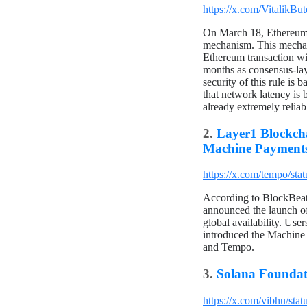
https://x.com/VitalikB
On March 18, Ethereum c
mechanism. This mechani
Ethereum transaction wi
months as consensus-laye
security of this rule is 
that network latency is 
already extremely reliab
2.
Layer1 Blockch
Machine Payments
https://x.com/tempo/s
According to BlockBeats
announced the launch of 
global availability. Us
introduced the Machine
and Tempo.
3.
Solana Foundat
https://x.com/vibhu/st