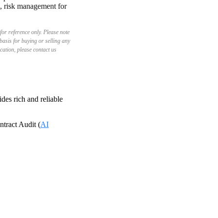
d, risk management for
for reference only. Please note
basis for buying or selling any
ication, please contact us
es rich and reliable
tract Audit (
AI