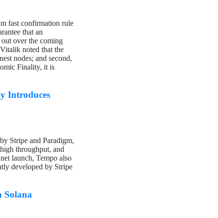
m fast confirmation rule
rantee that an
d out over the coming
Vitalik noted that the
honest nodes; and second,
mic Finality, it is
y Introduces
 by Stripe and Paradigm,
, high throughput, and
innet launch, Tempo also
tly developed by Stripe
n Solana