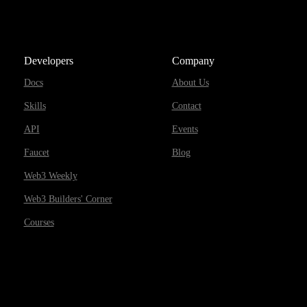
Developers
Company
Docs
About Us
Skills
Contact
API
Events
Faucet
Blog
Web3 Weekly
Web3 Builders' Corner
Courses