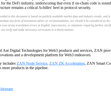
 for the DeFi industry, underscoring that even if on-chain code is soun
ructure remains a critical Achilles' heel in protocol security.
vided in this document is based on publicly available market data and industry trends, and is 
onstitute any form of investment advice or recommendation, nor should it be considered as the 
n case of any translation errors in English, inaccuracies, or situations requiring further clarif
 can verify and make necessary corrections in a timely manner.
f Ant Digital Technologies for Web3 products and services, ZAN provid
nnovations and a development platform for Web3 endeavors.
y includes
ZAN Node Service
,
ZAN ZK Acceleration
, ZAN Smart Con
th more products in the pipeline.
Telegram