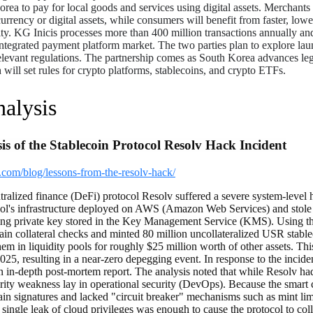
Korea to pay for local goods and services using digital assets. Merchants
t currency or digital assets, while consumers will benefit from faster, lo
lity. KG Inicis processes more than 400 million transactions annually a
integrated payment platform market. The two parties plan to explore la
levant regulations. The partnership comes as South Korea advances legis
will set rules for crypto platforms, stablecoins, and crypto ETFs.
alysis
is of the Stablecoin Protocol Resolv Hack Incident
.com/blog/lessons-from-the-resolv-hack/
ralized finance (DeFi) protocol Resolv suffered a severe system-level 
ol's infrastructure deployed on AWS (Amazon Web Services) and stole 
rivate key stored in the Key Management Service (KMS). Using the s
in collateral checks and minted 80 million uncollateralized USR stableco
em in liquidity pools for roughly $25 million worth of other assets. T
025, resulting in a near-zero depegging event. In response to the inciden
n in-depth post-mortem report. The analysis noted that while Resolv h
urity weakness lay in operational security (DevOps). Because the smart 
hain signatures and lacked "circuit breaker" mechanisms such as mint lim
 a single leak of cloud privileges was enough to cause the protocol to col