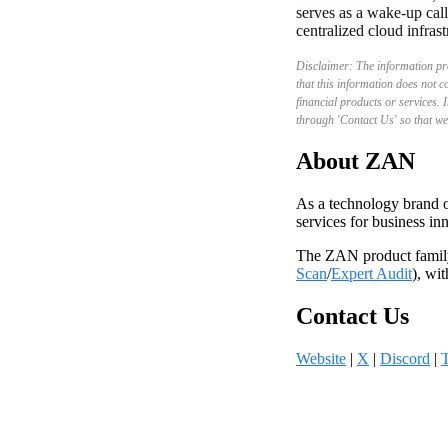
serves as a wake-up call
centralized cloud infrast
Disclaimer: The information pro
that this information does not c
financial products or services. I
through 'Contact Us' so that we
About ZAN
As a technology brand o
services for business i
The ZAN product famil
Scan
/
Expert Audit
), wi
Contact Us
Website
|
X
|
Discord
|