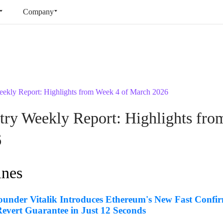
Company
ekly Report: Highlights from Week 4 of March 2026
ry Weekly Report: Highlights fro
6
ines
under Vitalik Introduces Ethereum's New Fast Confir
evert Guarantee in Just 12 Seconds