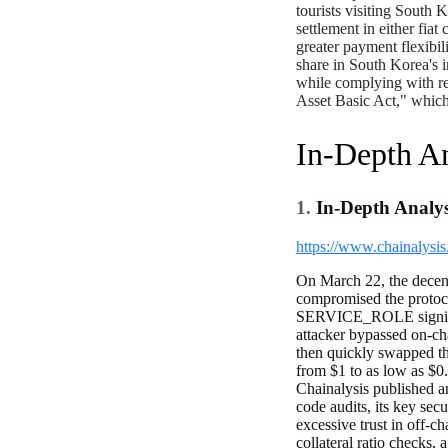
tourists visiting South 
settlement in either fia
greater payment flexibi
share in South Korea's 
while complying with re
Asset Basic Act," which 
In-Depth An
1.
In-Depth Analys
https://www.chainalysis
On March 22, the decent
compromised the protoc
SERVICE_ROLE signing p
attacker bypassed on-cha
then quickly swapped th
from $1 to as low as $0.
Chainalysis published a
code audits, its key sec
excessive trust in off-c
collateral ratio checks,