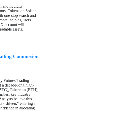
 and liquidity
riants. Tokens on Solana
ith one-stop search and
 more, helping users
a X account will
radable assets.
rading Commission
y Futures Trading
of a decade-long high-
n (BTC), Ethereum (ETH),
rities; key industry
Analysts believe this
rk-driven," entering a
onfidence in allocating