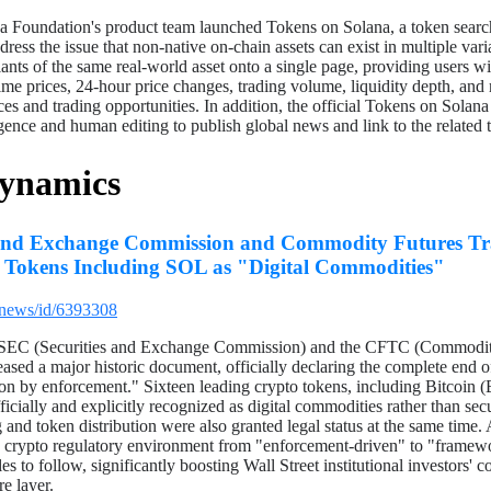
 Foundation's product team launched Tokens on Solana, a token search
dress the issue that non-native on-chain assets can exist in multiple va
iants of the same real-world asset onto a single page, providing users w
-time prices, 24-hour price changes, trading volume, liquidity depth, and
ices and trading opportunities. In addition, the official Tokens on Solan
ligence and human editing to publish global news and link to the related t
Dynamics
s and Exchange Commission and Commodity Futures T
16 Tokens Including SOL as "Digital Commodities"
/news/id/6393308
 SEC (Securities and Exchange Commission) and the CFTC (Commodit
ased a major historic document, officially declaring the complete end 
tion by enforcement." Sixteen leading crypto tokens, including Bitcoi
ially and explicitly recognized as digital commodities rather than secu
g and token distribution were also granted legal status at the same time. 
S. crypto regulatory environment from "enforcement-driven" to "framewo
s to follow, significantly boosting Wall Street institutional investors' c
re layer.