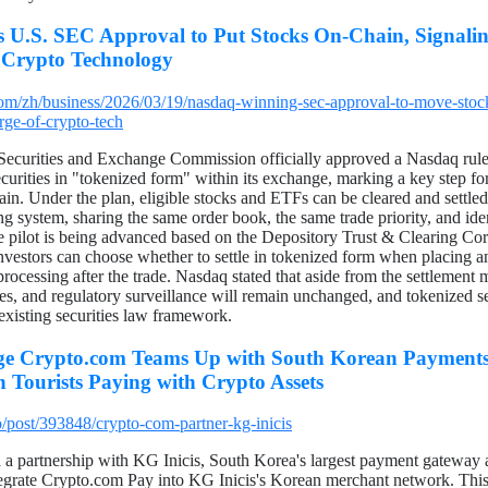
 U.S. SEC Approval to Put Stocks On-Chain, Signaling
 Crypto Technology
om/zh/business/2026/03/19/nasdaq-winning-sec-approval-to-move-sto
arge-of-crypto-tech
Securities and Exchange Commission officially approved a Nasdaq rule
ecurities in "tokenized form" within its exchange, marking a key step for 
in. Under the plan, eligible stocks and ETFs can be cleared and settled
ing system, sharing the same order book, the same trade priority, and ide
The pilot is being advanced based on the Depository Trust & Clearing Co
 Investors can choose whether to settle in tokenized form when placing a
rocessing after the trade. Nasdaq stated that aside from the settlement m
res, and regulatory surveillance will remain unchanged, and tokenized secu
existing securities law framework.
e Crypto.com Teams Up with South Korean Payments 
n Tourists Paying with Crypto Assets
/post/393848/crypto-com-partner-kg-inicis
 a partnership with KG Inicis, South Korea's largest payment gateway
tegrate Crypto.com Pay into KG Inicis's Korean merchant network. This