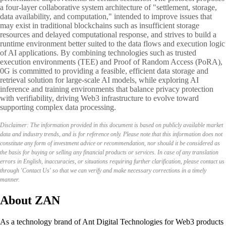
a four-layer collaborative system architecture of "settlement, storage,
data availability, and computation," intended to improve issues that
may exist in traditional blockchains such as insufficient storage
resources and delayed computational response, and strives to build a
runtime environment better suited to the data flows and execution logic
of AI applications. By combining technologies such as trusted
execution environments (TEE) and Proof of Random Access (PoRA),
0G is committed to providing a feasible, efficient data storage and
retrieval solution for large-scale AI models, while exploring AI
inference and training environments that balance privacy protection
with verifiability, driving Web3 infrastructure to evolve toward
supporting complex data processing.
Disclaimer: The information provided in this document is based on publicly available market
data and industry trends, and is for reference only. Please note that this information does not
constitute any form of investment advice or recommendation, nor should it be considered as
the basis for buying or selling any financial products or services. In case of any translation
errors in English, inaccuracies, or situations requiring further clarification, please contact us
through 'Contact Us' so that we can verify and make necessary corrections in a timely
manner.
About ZAN
As a technology brand of Ant Digital Technologies for Web3 products