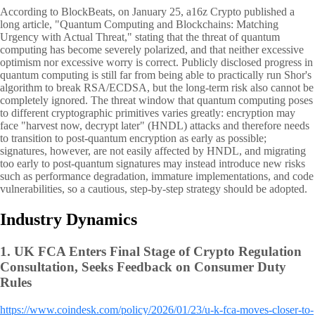
According to BlockBeats, on January 25, a16z Crypto published a
long article, "Quantum Computing and Blockchains: Matching
Urgency with Actual Threat," stating that the threat of quantum
computing has become severely polarized, and that neither excessive
optimism nor excessive worry is correct. Publicly disclosed progress in
quantum computing is still far from being able to practically run Shor's
algorithm to break RSA/ECDSA, but the long-term risk also cannot be
completely ignored. The threat window that quantum computing poses
to different cryptographic primitives varies greatly: encryption may
face "harvest now, decrypt later" (HNDL) attacks and therefore needs
to transition to post-quantum encryption as early as possible;
signatures, however, are not easily affected by HNDL, and migrating
too early to post-quantum signatures may instead introduce new risks
such as performance degradation, immature implementations, and code
vulnerabilities, so a cautious, step-by-step strategy should be adopted.
Industry Dynamics
1.
UK FCA Enters Final Stage of Crypto Regulation
Consultation, Seeks Feedback on Consumer Duty
Rules
https://www.coindesk.com/policy/2026/01/23/u-k-fca-moves-closer-to-