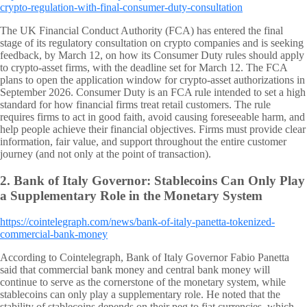
crypto-regulation-with-final-consumer-duty-consultation
The UK Financial Conduct Authority (FCA) has entered the final
stage of its regulatory consultation on crypto companies and is seeking
feedback, by March 12, on how its Consumer Duty rules should apply
to crypto-asset firms, with the deadline set for March 12. The FCA
plans to open the application window for crypto-asset authorizations in
September 2026. Consumer Duty is an FCA rule intended to set a high
standard for how financial firms treat retail customers. The rule
requires firms to act in good faith, avoid causing foreseeable harm, and
help people achieve their financial objectives. Firms must provide clear
information, fair value, and support throughout the entire customer
journey (and not only at the point of transaction).
2.
Bank of Italy Governor: Stablecoins Can Only Play
a Supplementary Role in the Monetary System
https://cointelegraph.com/news/bank-of-italy-panetta-tokenized-
commercial-bank-money
According to Cointelegraph, Bank of Italy Governor Fabio Panetta
said that commercial bank money and central bank money will
continue to serve as the cornerstone of the monetary system, while
stablecoins can only play a supplementary role. He noted that the
stability of stablecoins depends on their peg to fiat currencies, which