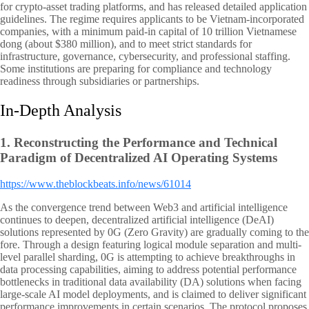
for crypto-asset trading platforms, and has released detailed application
guidelines. The regime requires applicants to be Vietnam-incorporated
companies, with a minimum paid-in capital of 10 trillion Vietnamese
dong (about $380 million), and to meet strict standards for
infrastructure, governance, cybersecurity, and professional staffing.
Some institutions are preparing for compliance and technology
readiness through subsidiaries or partnerships.
In-Depth Analysis
1.
Reconstructing the Performance and Technical
Paradigm of Decentralized AI Operating Systems
https://www.theblockbeats.info/news/61014
As the convergence trend between Web3 and artificial intelligence
continues to deepen, decentralized artificial intelligence (DeAI)
solutions represented by 0G (Zero Gravity) are gradually coming to the
fore. Through a design featuring logical module separation and multi-
level parallel sharding, 0G is attempting to achieve breakthroughs in
data processing capabilities, aiming to address potential performance
bottlenecks in traditional data availability (DA) solutions when facing
large-scale AI model deployments, and is claimed to deliver significant
performance improvements in certain scenarios. The protocol proposes