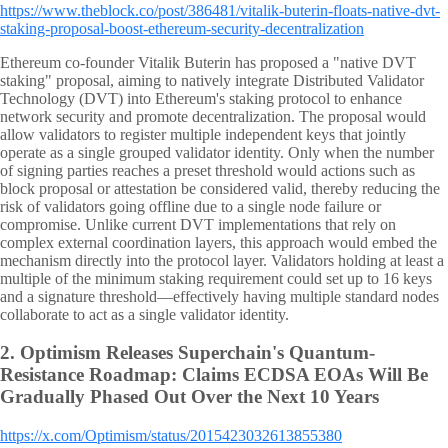
https://www.theblock.co/post/386481/vitalik-buterin-floats-native-dvt-
staking-proposal-boost-ethereum-security-decentralization
Ethereum co-founder Vitalik Buterin has proposed a "native DVT
staking" proposal, aiming to natively integrate Distributed Validator
Technology (DVT) into Ethereum's staking protocol to enhance
network security and promote decentralization. The proposal would
allow validators to register multiple independent keys that jointly
operate as a single grouped validator identity. Only when the number
of signing parties reaches a preset threshold would actions such as
block proposal or attestation be considered valid, thereby reducing the
risk of validators going offline due to a single node failure or
compromise. Unlike current DVT implementations that rely on
complex external coordination layers, this approach would embed the
mechanism directly into the protocol layer. Validators holding at least a
multiple of the minimum staking requirement could set up to 16 keys
and a signature threshold—effectively having multiple standard nodes
collaborate to act as a single validator identity.
2.
Optimism Releases Superchain's Quantum-
Resistance Roadmap: Claims ECDSA EOAs Will Be
Gradually Phased Out Over the Next 10 Years
https://x.com/Optimism/status/2015423032613855380