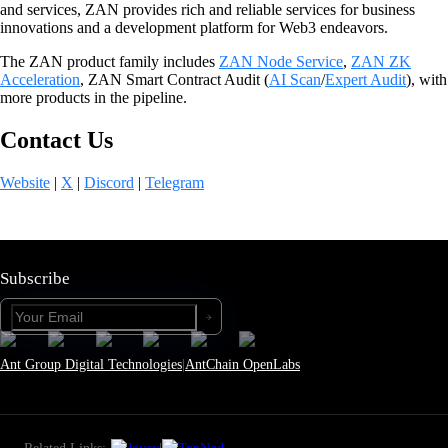
and services, ZAN provides rich and reliable services for business
innovations and a development platform for Web3 endeavors.
The ZAN product family includes
ZAN Node Service
,
ZAN ZK
Acceleration
, ZAN Smart Contract Audit (
AI Scan
/
Expert Audit
), with
more products in the pipeline.
Contact Us
Website
|
X
|
Discord
|
Telegram
Subscribe
Ant Group Digital Technologies
|
AntChain OpenLabs
Related Links:
|