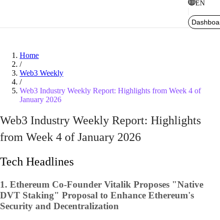
EN
Dashboa
Home
/
Web3 Weekly
/
Web3 Industry Weekly Report: Highlights from Week 4 of
January 2026
Web3 Industry Weekly Report: Highlights
from Week 4 of January 2026
Tech Headlines
1.
Ethereum Co-Founder Vitalik Proposes "Native
DVT Staking" Proposal to Enhance Ethereum's
Security and Decentralization