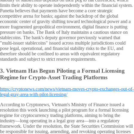
limits their ability to operate independently within the financial system.
Panetta believes that payments have become a core strategic
competitive arena for banks; against the backdrop of the global
economic center of gravity shifting toward technological power and a
more fragmented geopolitical environment, digital finance is putting
pressure on banks. The Bank of Italy maintains a cautious stance on
stablecoins. The bank's deputy governor previously warned that
"multi-issuer stablecoins" issued across multiple jurisdictions could
pose legal, operational, and financial stability risks to the EU, and
therefore should be confined to areas with equivalent regulatory
standards and subject to strict reserve requirements.
3.
Vietnam Has Begun Piloting a Formal Licensing
Regime for Crypto-Asset Trading Platforms
https://cryptonews.com/news/vietnam-moves-crypto-exchanges-out-of-
legal-gray-area-with-pilot-licensing/
According to Cryptonews, Vietnam's Ministry of Finance issued a
resolution this week launching a pilot program for a formal licensing
regime for cryptocurrency trading platforms, aiming to bring the
industry—long operating in a legal gray area—into a regulatory
framework. Under the resolution, the State Securities Commission will
be responsible for issuing, amending, and revoking operating licenses