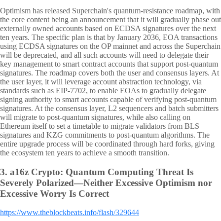
Optimism has released Superchain's quantum-resistance roadmap, with
the core content being an announcement that it will gradually phase out
externally owned accounts based on ECDSA signatures over the next
ten years. The specific plan is that by January 2036, EOA transactions
using ECDSA signatures on the OP mainnet and across the Superchain
will be deprecated, and all such accounts will need to delegate their
key management to smart contract accounts that support post-quantum
signatures. The roadmap covers both the user and consensus layers. At
the user layer, it will leverage account abstraction technology, via
standards such as EIP-7702, to enable EOAs to gradually delegate
signing authority to smart accounts capable of verifying post-quantum
signatures. At the consensus layer, L2 sequencers and batch submitters
will migrate to post-quantum signatures, while also calling on
Ethereum itself to set a timetable to migrate validators from BLS
signatures and KZG commitments to post-quantum algorithms. The
entire upgrade process will be coordinated through hard forks, giving
the ecosystem ten years to achieve a smooth transition.
3.
a16z Crypto: Quantum Computing Threat Is
Severely Polarized—Neither Excessive Optimism nor
Excessive Worry Is Correct
https://www.theblockbeats.info/flash/329644