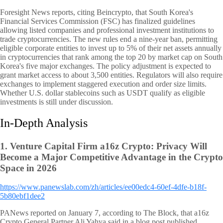
Foresight News reports, citing Beincrypto, that South Korea's
Financial Services Commission (FSC) has finalized guidelines
allowing listed companies and professional investment institutions to
trade cryptocurrencies. The new rules end a nine-year ban, permitting
eligible corporate entities to invest up to 5% of their net assets annually
in cryptocurrencies that rank among the top 20 by market cap on South
Korea's five major exchanges. The policy adjustment is expected to
grant market access to about 3,500 entities. Regulators will also require
exchanges to implement staggered execution and order size limits.
Whether U.S. dollar stablecoins such as USDT qualify as eligible
investments is still under discussion.
In-Depth Analysis
1.
Venture Capital Firm a16z Crypto: Privacy Will
Become a Major Competitive Advantage in the Crypto
Space in 2026
https://www.panewslab.com/zh/articles/ee00edc4-60ef-4dfe-b18f-
5b80ebf1dee2
PANews reported on January 7, according to The Block, that a16z
Crypto General Partner Ali Yahya said in a blog post published