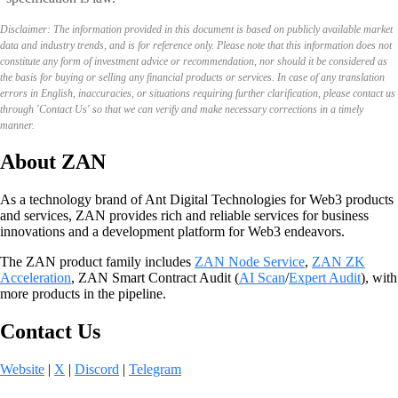
Disclaimer: The information provided in this document is based on publicly available market
data and industry trends, and is for reference only. Please note that this information does not
constitute any form of investment advice or recommendation, nor should it be considered as
the basis for buying or selling any financial products or services. In case of any translation
errors in English, inaccuracies, or situations requiring further clarification, please contact us
through 'Contact Us' so that we can verify and make necessary corrections in a timely
manner.
About ZAN
As a technology brand of Ant Digital Technologies for Web3 products
and services, ZAN provides rich and reliable services for business
innovations and a development platform for Web3 endeavors.
The ZAN product family includes
ZAN Node Service
,
ZAN ZK
Acceleration
, ZAN Smart Contract Audit (
AI Scan
/
Expert Audit
), with
more products in the pipeline.
Contact Us
Website
|
X
|
Discord
|
Telegram