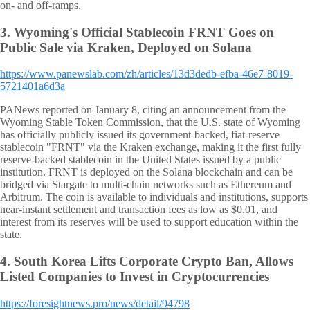
on- and off-ramps.
3.
Wyoming's Official Stablecoin FRNT Goes on
Public Sale via Kraken, Deployed on Solana
https://www.panewslab.com/zh/articles/13d3dedb-efba-46e7-8019-
5721401a6d3a
PANews reported on January 8, citing an announcement from the
Wyoming Stable Token Commission, that the U.S. state of Wyoming
has officially publicly issued its government-backed, fiat-reserve
stablecoin "FRNT" via the Kraken exchange, making it the first fully
reserve-backed stablecoin in the United States issued by a public
institution. FRNT is deployed on the Solana blockchain and can be
bridged via Stargate to multi-chain networks such as Ethereum and
Arbitrum. The coin is available to individuals and institutions, supports
near-instant settlement and transaction fees as low as $0.01, and
interest from its reserves will be used to support education within the
state.
4.
South Korea Lifts Corporate Crypto Ban, Allows
Listed Companies to Invest in Cryptocurrencies
https://foresightnews.pro/news/detail/94798