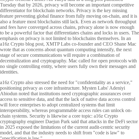
Tuesday that by 2026, privacy will become an important competitive
differentiator for blockchain networks. Privacy is the key missing
feature preventing global finance from fully moving on-chain, and it is
also a feature most blockchains still lack. Even as network throughput
and fees have converged across chains, privacy alone is now enough
to be a powerful factor that differentiates chains and locks in users. The
emphasis on privacy is not limited to blockchains themselves. In an
a16z Crypto blog post, XMTP Labs co-founder and CEO Shane Mac
wrote that as concerns about quantum computing intensify, the next
stage of secure communications will require a combination of
decentralization and cryptography. Mac called for open protocols with
no single controlling entity, where users fully own their messages and
identities.
a16z Crypto also stressed the need for "confidentiality as a service,"
positioning privacy as core infrastructure. Mysten Labs' Adeniyi
Abiodun noted that institutions need cryptographic assurances over
access to sensitive data, and that the lack of native data access control
will force enterprises to adopt centralized systems that limit
interoperability, whereas programmable access rules can unlock on-
chain systems. Security is likewise a core topic: a16z Crypto
cryptography engineer Daejun Park said that attacks in the DeFi sector
in 2025 exposed the limitations of the current audit-centric security
model, and that the industry needs to shift from "code is law" to
"specification is law."