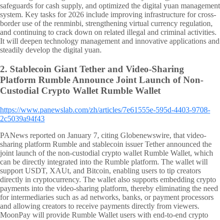
safeguards for cash supply, and optimized the digital yuan management
system. Key tasks for 2026 include improving infrastructure for cross-
border use of the renminbi, strengthening virtual currency regulation,
and continuing to crack down on related illegal and criminal activities.
It will deepen technology management and innovative applications and
steadily develop the digital yuan.
2.
Stablecoin Giant Tether and Video-Sharing
Platform Rumble Announce Joint Launch of Non-
Custodial Crypto Wallet Rumble Wallet
https://www.panewslab.com/zh/articles/7e61555e-595d-4403-9708-
2c5039a94f43
PANews reported on January 7, citing Globenewswire, that video-
sharing platform Rumble and stablecoin issuer Tether announced the
joint launch of the non-custodial crypto wallet Rumble Wallet, which
can be directly integrated into the Rumble platform. The wallet will
support USDT, XAUt, and Bitcoin, enabling users to tip creators
directly in cryptocurrency. The wallet also supports embedding crypto
payments into the video-sharing platform, thereby eliminating the need
for intermediaries such as ad networks, banks, or payment processors
and allowing creators to receive payments directly from viewers.
MoonPay will provide Rumble Wallet users with end-to-end crypto