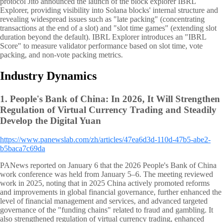
protocol Jito announced the launch of the block explorer IBRL
Explorer, providing visibility into Solana blocks' internal structure and
revealing widespread issues such as "late packing" (concentrating
transactions at the end of a slot) and "slot time games" (extending slot
duration beyond the default). IBRL Explorer introduces an "IBRL
Score" to measure validator performance based on slot time, vote
packing, and non-vote packing metrics.
Industry Dynamics
1.
People's Bank of China: In 2026, It Will Strengthen
Regulation of Virtual Currency Trading and Steadily
Develop the Digital Yuan
https://www.panewslab.com/zh/articles/47ea6d3d-110d-47b5-abe2-
b5baca7c69da
PANews reported on January 6 that the 2026 People's Bank of China
work conference was held from January 5–6. The meeting reviewed
work in 2025, noting that in 2025 China actively promoted reforms
and improvements in global financial governance, further enhanced the
level of financial management and services, and advanced targeted
governance of the "funding chains" related to fraud and gambling. It
also strengthened regulation of virtual currency trading, enhanced