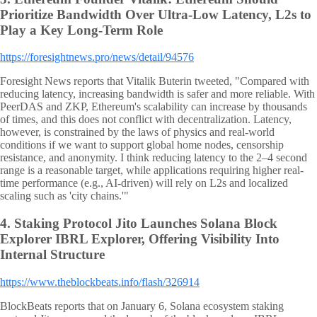
Prioritize Bandwidth Over Ultra-Low Latency, L2s to
Play a Key Long-Term Role
https://foresightnews.pro/news/detail/94576
Foresight News reports that Vitalik Buterin tweeted, "Compared with
reducing latency, increasing bandwidth is safer and more reliable. With
PeerDAS and ZKP, Ethereum's scalability can increase by thousands
of times, and this does not conflict with decentralization. Latency,
however, is constrained by the laws of physics and real-world
conditions if we want to support global home nodes, censorship
resistance, and anonymity. I think reducing latency to the 2–4 second
range is a reasonable target, while applications requiring higher real-
time performance (e.g., AI-driven) will rely on L2s and localized
scaling such as 'city chains.'"
4.
Staking Protocol Jito Launches Solana Block
Explorer IBRL Explorer, Offering Visibility Into
Internal Structure
https://www.theblockbeats.info/flash/326914
BlockBeats reports that on January 6, Solana ecosystem staking