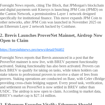
Foresight News reports, citing The Block, that JPMorgan's blockchain
and digital payments unit Kinexys is launching JPM Coin (JPMD) on
the Canton Network, a permissionless Layer 1 network designed
specifically for institutional finance. This move expands JPM Coin to
other networks, after JPM Coin was launched in November 2025 on
an Ethereum Layer 2 network backed by Coinbase.
2.
Brevis Launches ProverNet Mainnet, Airdrop Now
Open to Claim
https://foresightnews.pro/news/detail/94402
Foresight News reports that Brevis announced in a post that the
ProverNet mainnet is now live, with BREV payment functionality
activated. Staking functionality has also been activated. Provers can
lock BREV to qualify for taking on tasks, while token holders can
stake tokens to professional provers to receive a share of fees from
provers. Staking operations are conducted on Base, with Celer cBridge
providing cross-chain bridging support. Every proof task, verification,
and settlement on ProverNet is now settled in BREV rather than
USDC. The airdrop is now open to claim. According to market data,
BREV's market cap is $27.14 million.
3.
Ethereum Founder Vitalik: Ethereum Should