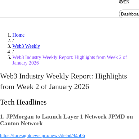
EN
Dashboa
Home
/
Web3 Weekly
/
Web3 Industry Weekly Report: Highlights from Week 2 of
January 2026
Web3 Industry Weekly Report: Highlights
from Week 2 of January 2026
Tech Headlines
1.
JPMorgan to Launch Layer 1 Network JPMD on
Canton Network
https://foresightnews.pro/news/detail/94506