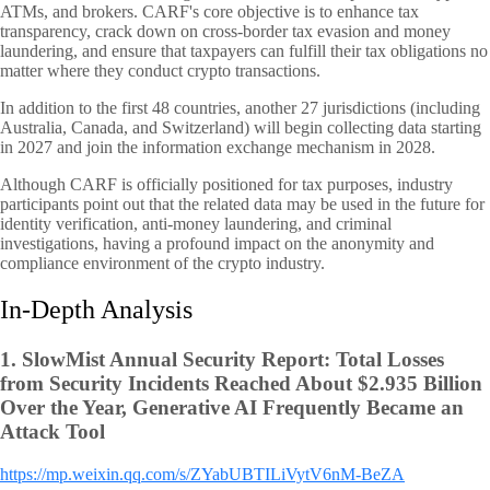
ATMs, and brokers. CARF's core objective is to enhance tax
transparency, crack down on cross-border tax evasion and money
laundering, and ensure that taxpayers can fulfill their tax obligations no
matter where they conduct crypto transactions.
In addition to the first 48 countries, another 27 jurisdictions (including
Australia, Canada, and Switzerland) will begin collecting data starting
in 2027 and join the information exchange mechanism in 2028.
Although CARF is officially positioned for tax purposes, industry
participants point out that the related data may be used in the future for
identity verification, anti-money laundering, and criminal
investigations, having a profound impact on the anonymity and
compliance environment of the crypto industry.
In-Depth Analysis
1.
SlowMist Annual Security Report: Total Losses
from Security Incidents Reached About $2.935 Billion
Over the Year, Generative AI Frequently Became an
Attack Tool
https://mp.weixin.qq.com/s/ZYabUBTILiVytV6nM-BeZA