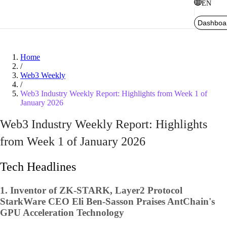
EN
Dashboa
Home
/
Web3 Weekly
/
Web3 Industry Weekly Report: Highlights from Week 1 of
January 2026
Web3 Industry Weekly Report: Highlights
from Week 1 of January 2026
Tech Headlines
1.
Inventor of ZK-STARK, Layer2 Protocol
StarkWare CEO Eli Ben-Sasson Praises AntChain's
GPU Acceleration Technology