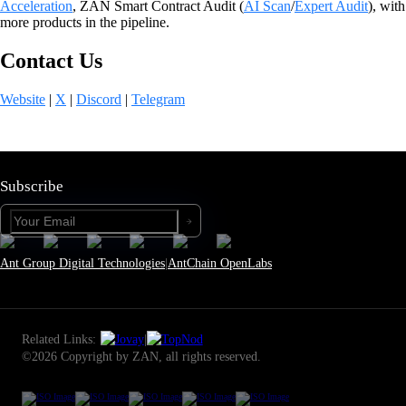
Acceleration
, ZAN Smart Contract Audit (
AI Scan
/
Expert Audit
), with
more products in the pipeline.
Contact Us
Website
|
X
|
Discord
|
Telegram
Subscribe
Ant Group Digital Technologies
|
AntChain OpenLabs
Related Links:
|
©2026 Copyright by ZAN, all rights reserved.