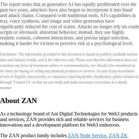
The report notes that as generative AI has rapidly proliferated over the
past two years, attackers have also begun to incorporate it into fraud
and attack chains. Compared with traditional tools, AI's capabilities in
text, voice synthesis, and image and video generation have
significantly reduced the cost of scams. Attacks no longer rely on crude
scripts or obviously abnormal behavior; instead, they use highly
realistic content, coherent interactions, and precise target selection,
making it harder for victims to perceive risk at a psychological level.
Disclaimer: The information provided in this document is based on publicly available market
data and industry trends, and is for reference only. Please note that this information does not
constitute any form of investment advice or recommendation, nor should it be considered as
the basis for buying or selling any financial products or services. In case of any translation
errors in English, inaccuracies, or situations requiring further clarification, please contact us
through 'Contact Us' so that we can verify and make necessary corrections in a timely
manner.
About ZAN
As a technology brand of Ant Digital Technologies for Web3 products
and services, ZAN provides rich and reliable services for business
innovations and a development platform for Web3 endeavors.
The ZAN product family includes
ZAN Node Service
,
ZAN ZK