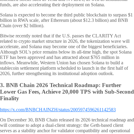
funds, are also accelerating their deployment on Solana.
Solana is expected to become the third public blockchain to surpass $1
billion in RWA scale, after Ethereum (about $12.3 billion) and BNB
Chain (over $2 billion).
Bitwise recently noted that if the U.S. passes the CLARITY Act
related to crypto market structure in 2026, the tokenization wave will
accelerate, and Solana may become one of the biggest beneficiaries.
Although SOL's price remains below its all-time high, the spot Solana
ETF has been approved and has attracted about $765 million in
inflows. Meanwhile, Western Union has chosen Solana to build a
stablecoin settlement platform scheduled to launch in the first half of
2026, further strengthening its institutional adoption outlook.
3.
BNB Chain 2026 Technical Roadmap: Further
Lower Gas Fees, Achieve 20,000 TPS with Sub-Second
Finality
https://x.com/BNBCHAINZH/status/2005974596261142583
On December 30, BNB Chain released its 2026 technical roadmap and
will continue to adopt a dual-client strategy: the Geth-based client
serves as a stability anchor for validator compatibility and operational