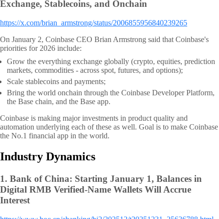
Exchange, Stablecoins, and Onchain
https://x.com/brian_armstrong/status/2006855956840239265
On January 2, Coinbase CEO Brian Armstrong said that Coinbase's
priorities for 2026 include:
Grow the everything exchange globally (crypto, equities, prediction
markets, commodities - across spot, futures, and options);
Scale stablecoins and payments;
Bring the world onchain through
the Coinbase Developer Platform,
the Base chain, and the Base app.
Coinbase is making major investments in product quality and
automation underlying each of these as well. Goal is to make Coinbase
the No.1 financial app in the world.
Industry Dynamics
1.
Bank of China: Starting January 1, Balances in
Digital RMB Verified-Name Wallets Will Accrue
Interest