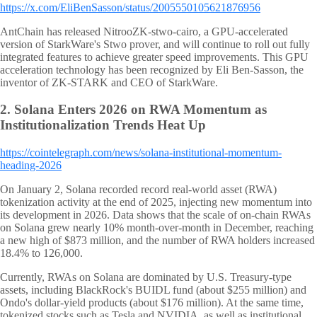
https://x.com/EliBenSasson/status/2005550105621876956
AntChain has released NitrooZK-stwo-cairo, a GPU-accelerated
version of StarkWare's Stwo prover, and will continue to roll out fully
integrated features to achieve greater speed improvements. This GPU
acceleration technology has been recognized by Eli Ben-Sasson, the
inventor of ZK-STARK and CEO of StarkWare.
2.
Solana Enters 2026 on RWA Momentum as
Institutionalization Trends Heat Up
https://cointelegraph.com/news/solana-institutional-momentum-
heading-2026
On January 2, Solana recorded record real-world asset (RWA)
tokenization activity at the end of 2025, injecting new momentum into
its development in 2026. Data shows that the scale of on-chain RWAs
on Solana grew nearly 10% month-over-month in December, reaching
a new high of $873 million, and the number of RWA holders increased
18.4% to 126,000.
Currently, RWAs on Solana are dominated by U.S. Treasury-type
assets, including BlackRock's BUIDL fund (about $255 million) and
Ondo's dollar-yield products (about $176 million). At the same time,
tokenized stocks such as Tesla and NVIDIA, as well as institutional