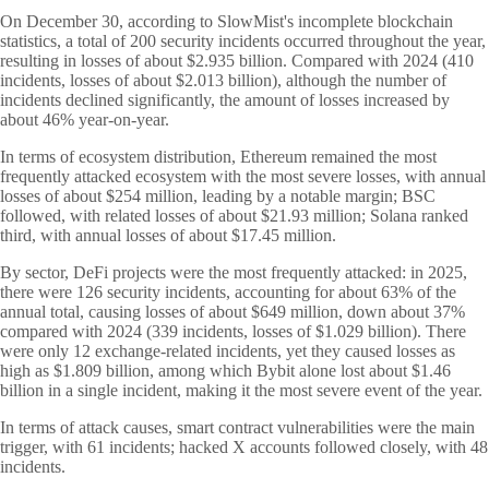
On December 30, according to SlowMist's incomplete blockchain
statistics, a total of 200 security incidents occurred throughout the year,
resulting in losses of about $
2.935 billion. Compared with 2024 (410
incidents, losses of about $
2.013 billion), although the number of
incidents declined significantly, the amount of losses increased by
about 46% year-on-year.
In terms of ecosystem distribution, Ethereum remained the most
frequently attacked ecosystem with the most severe losses, with annual
losses of about $254 million, leading by a notable margin; BSC
followed, with related losses of about $21.93 million; Solana ranked
third, with annual losses of about $17.45 million.
By sector, DeFi projects were the most frequently attacked: in 2025,
there were 126 security incidents, accounting for about 63% of the
annual total, causing losses of about $649 million, down about 37%
compared with 2024 (339 incidents, losses of $1.029 billion). There
were only 12 exchange-related incidents, yet they caused losses as
high as $1.809 billion, among which Bybit alone lost about $1.46
billion in a single incident, making it the most severe event of the year.
In terms of attack causes, smart contract vulnerabilities were the main
trigger, with 61 incidents; hacked X accounts followed closely, with 48
incidents.