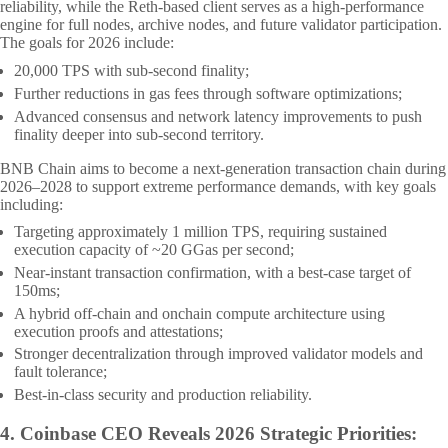
reliability, while the Reth-based client serves as a high-performance
engine for full nodes, archive nodes, and future validator participation.
The goals for 2026 include:
20,000 TPS with sub-second finality;
Further reductions in gas fees through software optimizations;
Advanced consensus and network latency improvements to push
finality deeper into sub-second territory.
BNB Chain aims to become a next-generation transaction chain during
2026–2028 to support extreme performance demands, with key goals
including:
Targeting approximately 1 million TPS, requiring sustained
execution capacity of ~20 GGas per second;
Near-instant transaction confirmation, with a best-case target of
150ms;
A hybrid off-chain and onchain compute architecture using
execution proofs and attestations;
Stronger decentralization through improved validator models and
fault tolerance;
Best-in-class security and production reliability.
4.
Coinbase CEO Reveals 2026 Strategic Priorities: