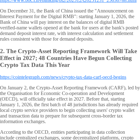
https://www.boc.cn/ebanking/bi2/202512/t20251231_25636788.html
On December 31, the Bank of China issued the "Announcement on
Interest Payment for the Digital RMB": starting January 1, 2026, the
Bank of China will pay interest on the balances of digital RMB
verified-name wallets opened at the bank for users at the bank's posted
demand deposit interest rate, with interest calculation and settlement
rules consistent with those for demand deposits.
2.
The Crypto-Asset Reporting Framework Will Take
Effect in 2027; 48 Countries Have Begun Collecting
Crypto Tax Data This Year
https://cointelegraph.com/news/crypto-tax-data-carf-oecd-begins
On January 2, the Crypto-Asset Reporting Framework (CARF), led by
the Organisation for Economic Co-operation and Development
(OECD), will officially take effect in 2027. Before that, starting
January 1, 2026, the first batch of 48 jurisdictions has already required
local crypto service providers to begin collecting users' crypto wallet
and transaction data to prepare for subsequent cross-border tax
information exchanges.
According to the OECD, entities participating in data collection
include centralized exchanges, some decentralized platforms, crypto