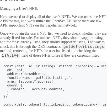
Managing a User's NFTs
Here we need to display all of the user’s NFTs. We can use some NFT
APIs for this, and we’ll utilize the OpenSea API since there are few
APIs supporting NFTs on the Sepolia test network.
Once we obtain the user's NFT list, we need to check whether they are
already listed for sale. For unlisted NFTs, they should support listing,
and for those already listed, they should support delisting. The way to
getSellerListings
check this is through the DEX contract's
method, retrieving the NFTs the user has listed and checking the
isAlive
field of those NFTs to see if they are currently listed.
const {data: sellerListings, refetch, isLoading} = useR
  abi: abi,

  address: dexAddress,

  functionName: 'getSellerListings',

  args: [account?.address],

  query: {

    enabled: !!account?.address,

  }

})

const {data: tokensInfo, isLoading: tokensLoding} = use