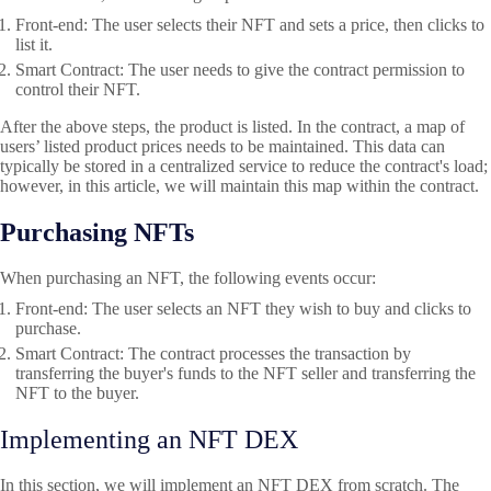
Front-end
: The user selects their NFT and sets a price, then clicks to
list it.
Smart Contract
: The user needs to give the contract permission to
control their NFT.
After the above steps, the product is listed. In the contract, a map of
users’ listed product prices needs to be maintained. This data can
typically be stored in a centralized service to reduce the contract's load;
however, in this article, we will maintain this map within the contract.
Purchasing NFTs
When purchasing an NFT, the following events occur:
Front-end
: The user selects an NFT they wish to buy and clicks to
purchase.
Smart Contract: The contract processes the transaction by
transferring the buyer's funds to the NFT seller and transferring the
NFT to the buyer.
Implementing an NFT DEX
In this section, we will implement an NFT DEX from scratch. The