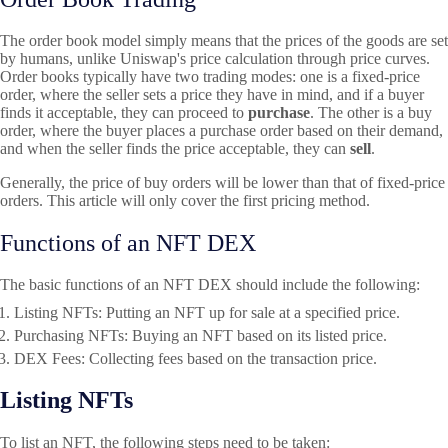
The order book model simply means that the prices of the goods are set
by humans, unlike Uniswap's price calculation through price curves.
Order books typically have two trading modes: one is a fixed-price
order, where the seller sets a price they have in mind, and if a buyer
finds it acceptable, they can proceed to
purchase
. The other is a buy
order, where the buyer places a purchase order based on their demand,
and when the seller finds the price acceptable, they can
sell
.
Generally, the price of buy orders will be lower than that of fixed-price
orders. This article will only cover the first pricing method.
Functions of an NFT DEX
The basic functions of an NFT DEX should include the following:
Listing NFTs
: Putting an NFT up for sale at a specified price.
Purchasing NFTs
: Buying an NFT based on its listed price.
DEX Fees: Collecting fees based on the transaction price.
Listing NFTs
To list an NFT, the following steps need to be taken: