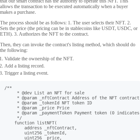
that our smart contract has the authority to operate this NFT. This
allows the transaction to be executed automatically when a buyer
makes a purchase.
The process should be as follows: 1. The user selects their NFT. 2.
Sets the price (the pricing can be in stablecoins like USDT, USDC, or
ETH). 3. Authorizes the NFT to the contract.
Then, they can invoke the contract's listing method, which should do
the following:
Validate the ownership of the NFT.
Add a listing record.
Trigger a listing event.
/**

     * @dev List an NFT for sale

     * @param _nftContract Address of the NFT contract

     * @param _tokenId NFT token ID

     * @param _price Price

     * @param _paymentToken Payment token (0 indicates 
     */

    function listNFT(

        address _nftContract,

        uint256 _tokenId,

        uint256 _price,
