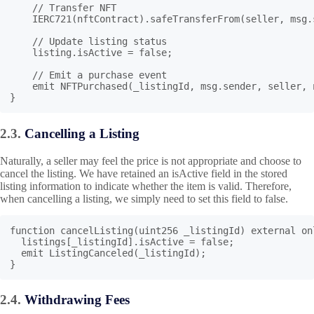
    // Transfer NFT

    IERC721(nftContract).safeTransferFrom(seller, msg.s
    // Update listing status

    listing.isActive = false;

    // Emit a purchase event

    emit NFTPurchased(_listingId, msg.sender, seller, 
}
2.3.
Cancelling a Listing
Naturally, a seller may feel the price is not appropriate and choose to
cancel the listing. We have retained an isActive field in the stored
listing information to indicate whether the item is valid. Therefore,
when cancelling a listing, we simply need to set this field to false.
function cancelListing(uint256 _listingId) external on
  listings[_listingId].isActive = false;

  emit ListingCanceled(_listingId);

}
2.4.
Withdrawing Fees