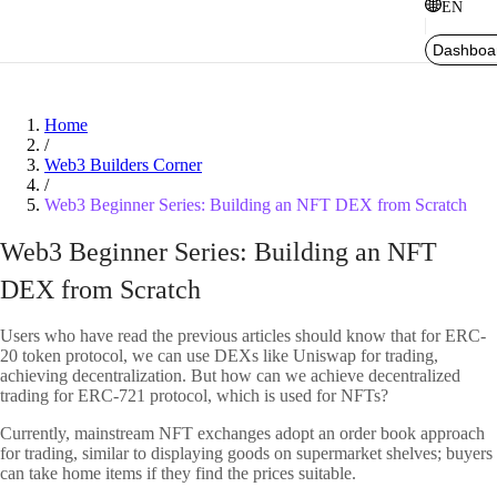
EN
Dashboa
Home
/
Web3 Builders Corner
/
Web3 Beginner Series: Building an NFT DEX from Scratch
Web3 Beginner Series: Building an NFT
DEX from Scratch
Users who have read the previous articles should know that for ERC-
20 token protocol, we can use DEXs like Uniswap for trading,
achieving decentralization. But how can we achieve decentralized
trading for ERC-721 protocol, which is used for NFTs?
Currently, mainstream NFT exchanges adopt an order book approach
for trading, similar to displaying goods on supermarket shelves; buyers
can take home items if they find the prices suitable.