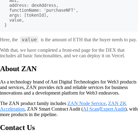
  abi,

  address: dexAddress,

  functionName: 'purchaseNFT',

  args: [tokenId],

  value,

}
value
Here, the
is the amount of ETH that the buyer needs to pay.
With that, we have completed a front-end page for the DEX that
includes all basic functionalities, and we can deploy it on Vercel.
About ZAN
As a technology brand of Ant Digital Technologies for Web3 products
and services, ZAN provides rich and reliable services for business
innovations and a development platform for Web3 endeavors.
The ZAN product family includes
ZAN Node Service
,
ZAN ZK
Acceleration
, ZAN Smart Contract Audit (
AI Scan
/
Expert Audit
), with
more products in the pipeline.
Contact Us