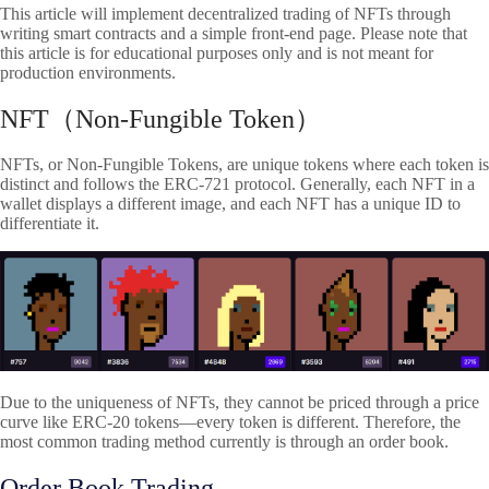
This article will implement decentralized trading of NFTs through
writing smart contracts and a simple front-end page. Please note that
this article is for educational purposes only and is not meant for
production environments.
NFT（Non-Fungible Token）
NFTs, or Non-Fungible Tokens, are unique tokens where each token is
distinct and follows the ERC-721 protocol. Generally, each NFT in a
wallet displays a different image, and each NFT has a unique ID to
differentiate it.
Due to the uniqueness of NFTs, they cannot be priced through a price
curve like ERC-20 tokens—every token is different. Therefore, the
most common trading method currently is through an order book.
Order Book Trading