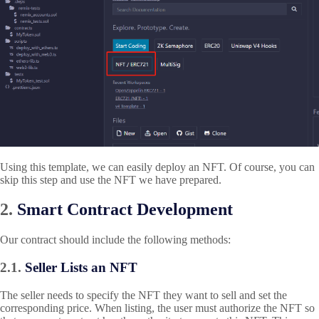
Using this template, we can easily deploy an NFT. Of course, you can
skip this step and use the NFT we have prepared.
2.
Smart Contract Development
Our contract should include the following methods:
2.1.
Seller Lists an NFT
The seller needs to specify the NFT they want to sell and set the
corresponding price. When listing, the user must authorize the NFT so