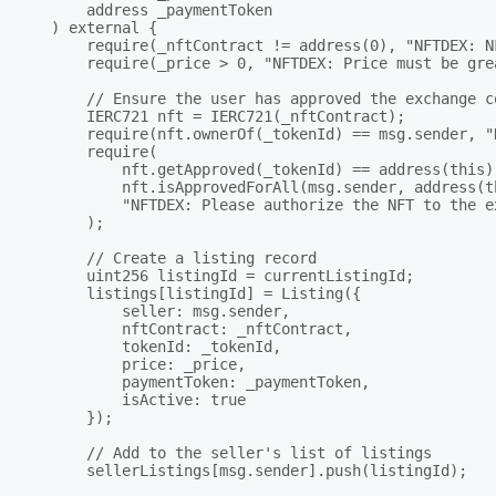
        address _paymentToken

    ) external {

        require(_nftContract != address(0), "NFTDEX: N
        require(_price > 0, "NFTDEX: Price must be grea
        // Ensure the user has approved the exchange c
        IERC721 nft = IERC721(_nftContract);

        require(nft.ownerOf(_tokenId) == msg.sender, "
        require(

            nft.getApproved(_tokenId) == address(this) 
            nft.isApprovedForAll(msg.sender, address(th
            "NFTDEX: Please authorize the NFT to the ex
        );

        // Create a listing record

        uint256 listingId = currentListingId;

        listings[listingId] = Listing({

            seller: msg.sender,

            nftContract: _nftContract,

            tokenId: _tokenId,

            price: _price,

            paymentToken: _paymentToken,

            isActive: true

        });

        // Add to the seller's list of listings

        sellerListings[msg.sender].push(listingId);
