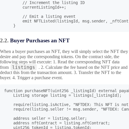
        // Increment the listing ID

        currentListingId++;

        // Emit a listing event

        emit NFTListed(listingId, msg.sender, _nftCont
    }
2.2.
Buyer Purchases an NFT
When a buyer purchases an NFT, they will simply select the NFT they
desire and pay the corresponding tokens. On the contract side, the
following steps will execute: 1. Read the corresponding NFT data
listings
from
. 2. Calculate the fee based on the NFT price and
deduct this from the transaction amount. 3. Transfer the NFT to the
buyer. 4. Trigger a purchase event.
function purchaseNFT(uint256 _listingId) external payab
    Listing storage listing = listings[_listingId];

    require(listing.isActive, "NFTDEX: This NFT is not
    require(listing.seller != msg.sender, "NFTDEX: Can
    address seller = listing.seller;

    address nftContract = listing.nftContract;

    uint256 tokenId = listing.tokenId;
