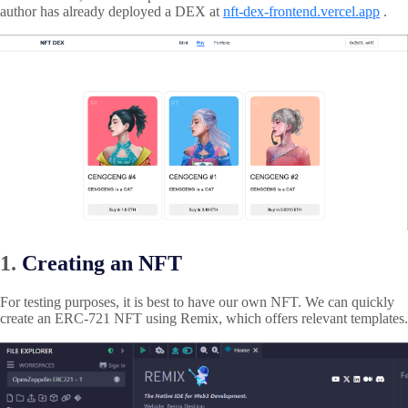
author has already deployed a DEX at
nft-dex-frontend.vercel.app
.
1.
Creating an NFT
For testing purposes, it is best to have our own NFT. We can quickly
create an ERC-721 NFT using Remix, which offers relevant templates.