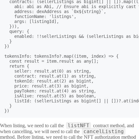
  contracts: (sellerListings as bigint[] || []).map((li
    abi: abi as Abi, // Ensure abi is explicitly cast 
    address: dexAddress as `0x${string}`,

    functionName: 'listings',

    args: [listingId],

  })),

  query: {

    enabled: !!sellerListings && (sellerListings as bi
  }

})

tokensInfo: tokensInfo?.map((item, index) => {

  const result = item.result as any[];

  return {

    seller: result.at(0) as string,

    contract: result.at(1) as string,

    tokenId: result.at(2) as bigint,

    price: result.at(3) as bigint,

    payToken: result.at(4) as string,

    isAlive: result.at(5) as boolean,

    listId: (sellerListings as bigint[] || [])?.at(inde
  }

listNFT
When listing, we need to call the
contract method, and
cancelListing
when cancelling, we will need to call the
method. Before listing, we need to call the NFT authorization method