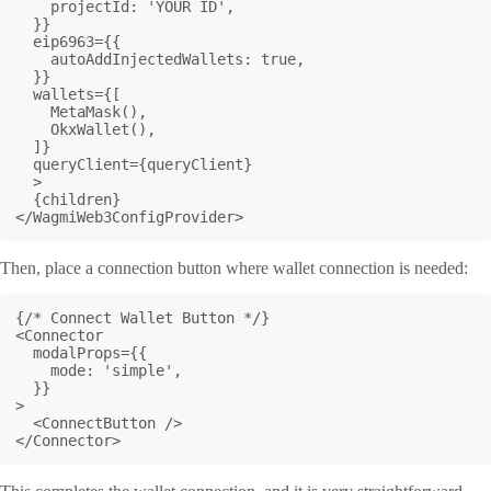
    projectId: 'YOUR ID',

  }}

  eip6963={{

    autoAddInjectedWallets: true,

  }}

  wallets={[

    MetaMask(),

    OkxWallet(),

  ]}

  queryClient={queryClient}

  >

  {children}

</WagmiWeb3ConfigProvider>
Then, place a connection button where wallet connection is needed:
{/* Connect Wallet Button */}

<Connector

  modalProps={{

    mode: 'simple',

  }}

>

  <ConnectButton />

</Connector>