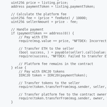
    uint256 price = listing.price;

    address paymentToken = listing.paymentToken;

    // Calculate the platform fee

    uint256 fee = (price * feeRate) / 10000;

    uint256 sellerAmount = price - fee;

    // Handle payment

    if (paymentToken == address(0)) {

        // Pay with ETH

        require(msg.value == price, "NFTDEX: Incorrect 
        // Transfer ETH to the seller

        (bool success, ) = payable(seller).call{value:
        require(success, "NFTDEX: Failed to transfer E
        // Platform fee remains in the contract

    } else {

        // Pay with ERC20 tokens

        IERC20 token = IERC20(paymentToken);

        // Transfer tokens to the seller

        require(token.transferFrom(msg.sender, seller,
        // Transfer platform fee to the contract owner

        require(token.transferFrom(msg.sender, owner, 
    }
