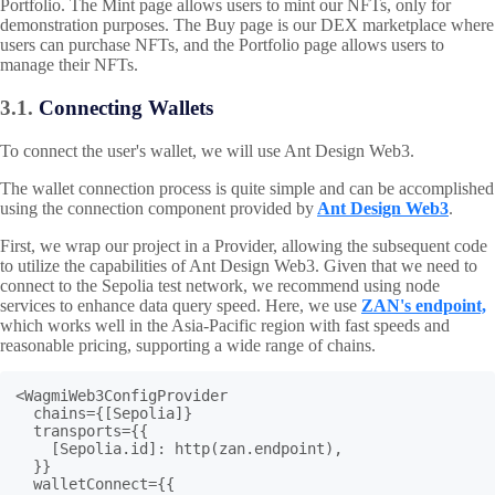
Portfolio. The Mint page allows users to mint our NFTs, only for
demonstration purposes. The Buy page is our DEX marketplace where
users can purchase NFTs, and the Portfolio page allows users to
manage their NFTs.
3.1.
Connecting Wallets
To connect the user's wallet, we will use Ant Design Web3.
The wallet connection process is quite simple and can be accomplished
using the connection component provided by
Ant Design Web3
.
First, we wrap our project in a Provider, allowing the subsequent code
to utilize the capabilities of Ant Design Web3. Given that we need to
connect to the Sepolia test network, we recommend using node
services to enhance data query speed. Here, we use
ZAN's endpoint,
which works well in the Asia-Pacific region with fast speeds and
reasonable pricing, supporting a wide range of chains.
<WagmiWeb3ConfigProvider

  chains={[Sepolia]}

  transports={{

    [Sepolia.id]: http(zan.endpoint),

  }}

  walletConnect={{
