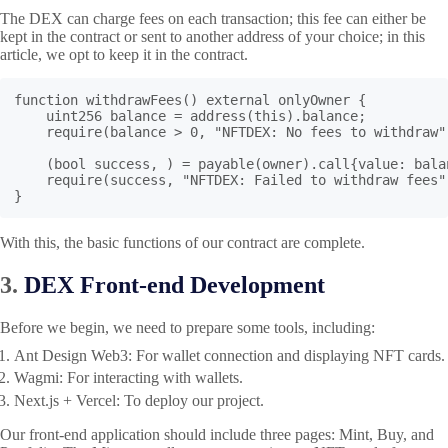
The DEX can charge fees on each transaction; this fee can either be
kept in the contract or sent to another address of your choice; in this
article, we opt to keep it in the contract.
function withdrawFees() external onlyOwner {

    uint256 balance = address(this).balance;

    require(balance > 0, "NFTDEX: No fees to withdraw")
    (bool success, ) = payable(owner).call{value: balan
    require(success, "NFTDEX: Failed to withdraw fees")
}
With this, the basic functions of our contract are complete.
3.
DEX Front-end Development
Before we begin, we need to prepare some tools, including:
Ant Design Web3
: For wallet connection and displaying NFT cards.
Wagmi
: For interacting with wallets.
Next.js + Vercel: To deploy our project.
Our front-end application should include three pages: Mint, Buy, and