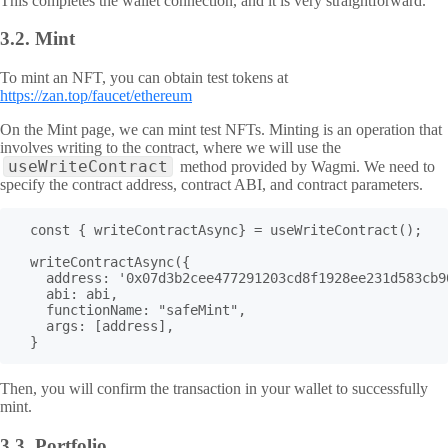
This completes the wallet connection, and it is very straightforward.
3.2.
Mint
To mint an NFT, you can obtain test tokens at
https://zan.top/faucet/ethereum
On the Mint page, we can mint test NFTs. Minting is an operation that
involves writing to the contract, where we will use the
useWriteContract
method provided by Wagmi. We need to
specify the contract address, contract ABI, and contract parameters.
  const { writeContractAsync} = useWriteContract();

  writeContractAsync({

    address: '0x07d3b2cee477291203cd8f1928ee231d583cb90
    abi: abi,

    functionName: "safeMint",

    args: [address],

  }
Then, you will confirm the transaction in your wallet to successfully
mint.
3.3.
Portfolio