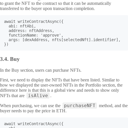
to grant the NFT to the contract so that it can be automatically
transferred to the buyer upon transaction completion.
await writeContractAsync({

  abi: nftAbi,

  address: nftAddress,

  functionName: 'approve',

  args: [dexAddress, nfts[selectedNft].identifier],

})
3.4.
Buy
In the Buy section, users can purchase NFTs.
First, we need to display the NFTs that have been listed. Similar to
how we displayed the user-owned NFTs in the Portfolio section, the
difference here is that this is a global view and needs to show only
isAlive
NFTs that are
.
purchaseNFT
When purchasing, we can use the
method, and the
buyer needs to pay the price in ETH.
await writeContractAsync({
