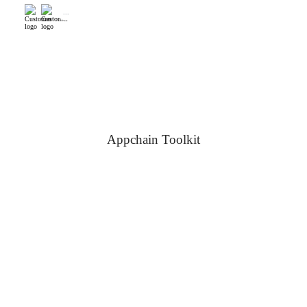
...
Appchain Toolkit