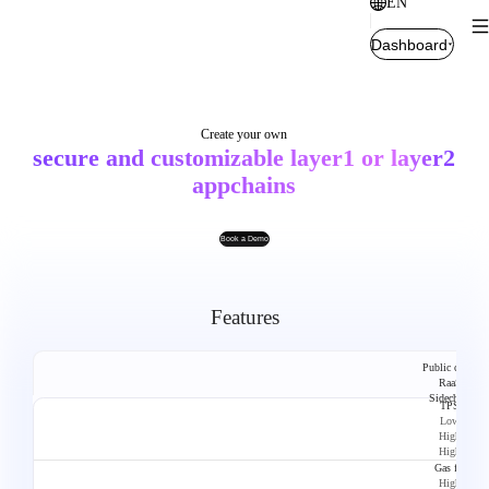
EN
Dashboard
Create your own
secure and customizable layer1 or layer2
appchains
Book a Demo
Features
Public chain
RaaS
Sidechain
TPS
Low
High
High
Gas fee
High