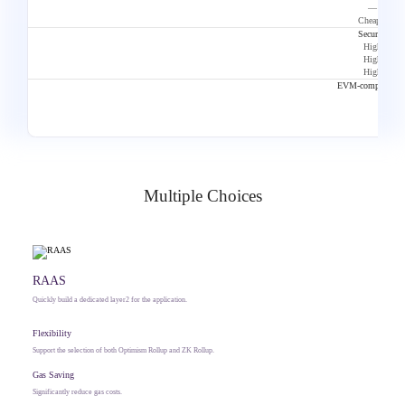
—
Cheaper
Security
High
High
High
EVM-compatibilit
Multiple Choices
RAAS
Quickly build a dedicated layer2 for the application.
Flexibility
Support the selection of both Optimism Rollup and ZK Rollup.
Gas Saving
Significantly reduce gas costs.