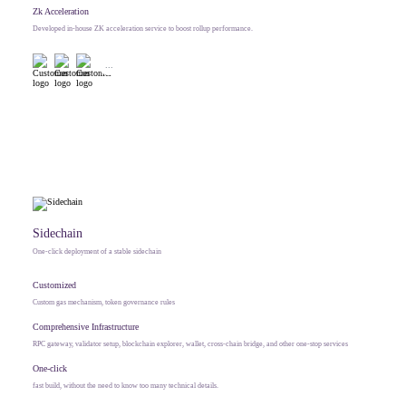
Zk Acceleration
Developed in-house ZK acceleration service to boost rollup performance.
...
Sidechain
One-click deployment of a stable sidechain
Customized
Custom gas mechanism, token governance rules
Comprehensive Infrastructure
RPC gateway, validator setup, blockchain explorer, wallet, cross-chain bridge, and other one-stop services
One-click
fast build, without the need to know too many technical details.