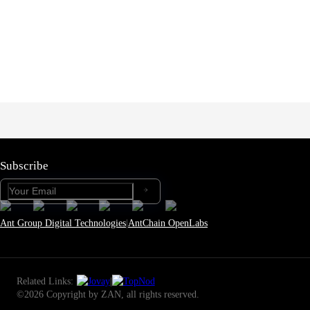
Subscribe
Ant Group Digital Technologies
|
AntChain OpenLabs
Related Links:
|
©2026 Copyright by ZAN, all rights reserved.