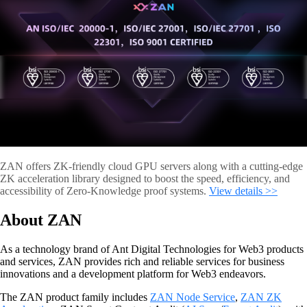
ZAN offers ZK-friendly cloud GPU servers along with a cutting-edge
ZK acceleration library designed to boost the speed, efficiency, and
accessibility of Zero-Knowledge proof systems.
View details >>
About ZAN
As a technology brand of Ant Digital Technologies for Web3 products
and services, ZAN provides rich and reliable services for business
innovations and a development platform for Web3 endeavors.
The ZAN product family includes
ZAN Node Service
,
ZAN ZK