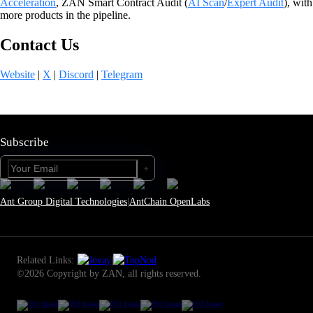
Acceleration
, ZAN Smart Contract Audit (
AI Sca
n
/
Expert Audit
), with
more products in the pipeline.
Contact Us
Website
|
X
|
Discord
|
Telegram
Subscribe
Ant Group Digital Technologies
|
AntChain OpenLabs
Related Links:
|
©2026 Copyright by ZAN, all rights reserved.