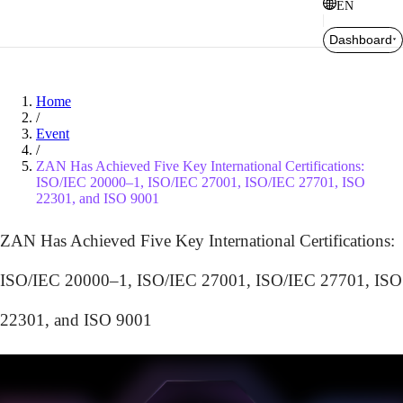
EN
Dashboard
Home
/
Event
/
ZAN Has Achieved Five Key International Certifications:
ISO/IEC 20000–1, ISO/IEC 27001, ISO/IEC 27701, ISO
22301, and ISO 9001
ZAN Has Achieved Five Key International Certifications:
ISO/IEC 20000–1, ISO/IEC 27001, ISO/IEC 27701, ISO
22301, and ISO 9001