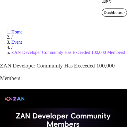
EN
Dashboard
Home
/
Event
/
ZAN Developer Community Has Exceeded 100,000 Members!
ZAN Developer Community Has Exceeded 100,000
Members!