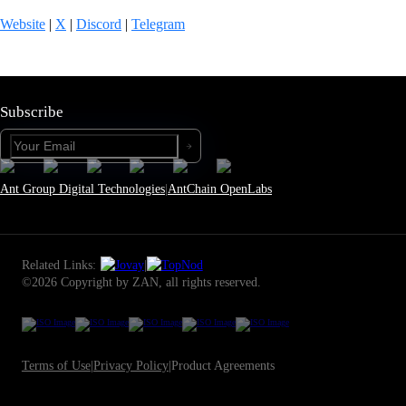
Website
|
X
|
Discord
|
Telegram
Subscribe
Ant Group Digital Technologies
|
AntChain OpenLabs
Related Links:
|
©2026 Copyright by ZAN, all rights reserved.
Terms of Use
|
Privacy Policy
|
Product Agreements