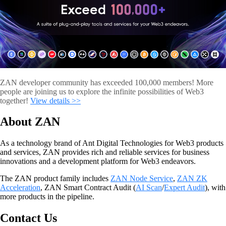
ZAN developer community has exceeded 100,000 members! More
people are joining us to explore the infinite possibilities of Web3
together!
View details >>
About ZAN
As a technology brand of Ant Digital Technologies for Web3 products
and services, ZAN provides rich and reliable services for business
innovations and a development platform for Web3 endeavors.
The ZAN product family includes
ZAN Node Service
,
ZAN ZK
Acceleration
, ZAN Smart Contract Audit (
AI Sca
n
/
Expert Audit
), with
more products in the pipeline.
Contact Us