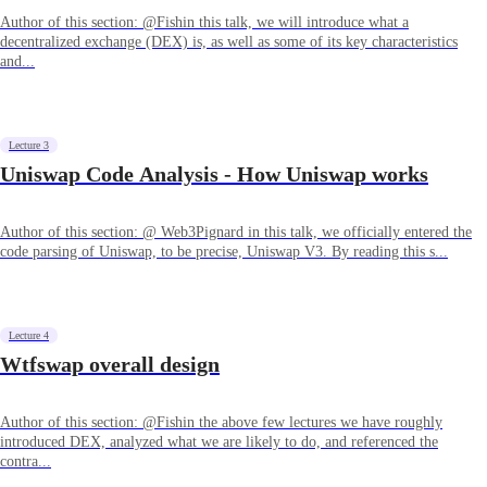
Author of this section: @Fishin this talk, we will introduce what a
decentralized exchange (DEX) is, as well as some of its key characteristics
and...
Lecture 3
Uniswap Code Analysis - How Uniswap works
Author of this section: @ Web3Pignard in this talk, we officially entered the
code parsing of Uniswap, to be precise, Uniswap V3. By reading this s...
Lecture 4
Wtfswap overall design
Author of this section: @Fishin the above few lectures we have roughly
introduced DEX, analyzed what we are likely to do, and referenced the
contra...