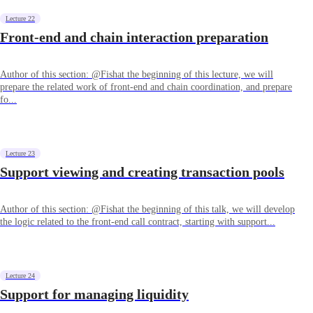
Lecture 22
Front-end and chain interaction preparation
Author of this section: @Fishat the beginning of this lecture, we will
prepare the related work of front-end and chain coordination, and prepare
fo...
Lecture 23
Support viewing and creating transaction pools
Author of this section: @Fishat the beginning of this talk, we will develop
the logic related to the front-end call contract, starting with support...
Lecture 24
Support for managing liquidity