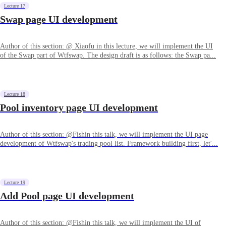
Lecture 17
Swap page UI development
Author of this section: @ Xiaofu in this lecture, we will implement the UI
of the Swap part of Wtfswap. The design draft is as follows: the Swap pa...
Lecture 18
Pool inventory page UI development
Author of this section: @Fishin this talk, we will implement the UI page
development of Wtfswap's trading pool list. Framework building first, let'...
Lecture 19
Add Pool page UI development
Author of this section: @Fishin this talk, we will implement the UI of