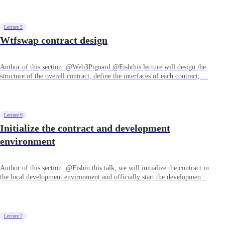
Lecture 5
Wtfswap contract design
Author of this section: @Web3Pignard @Fishthis lecture will design the
structure of the overall contract, define the interfaces of each contract, ...
Lecture 6
Initialize the contract and development
environment
Author of this section: @Fishin this talk, we will initialize the contract in
the local development environment and officially start the developmen...
Lecture 7