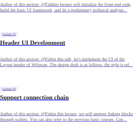
Author of this section: @Fishthis lecture will initialize the front-end code,
build the basic UI framework, and do a preliminary technical analysis...
Lecture 15
Header UI Development
Author of this section: @Fishin this talk, let's implement the UI of the
Layout header of Wtfswap. The design draft is as follows: the style is rel...
Lecture 16
Support connection chain
Author of this section: @Fishin this lecture, we will support linking blocks
through wallets. You can also refer to the previous basic courses. Con...