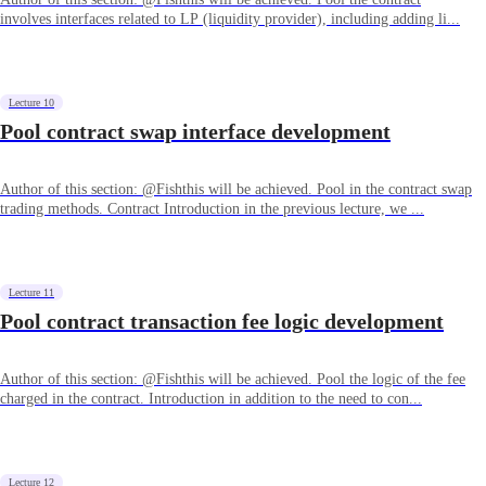
involves interfaces related to LP (liquidity provider), including adding li...
Lecture 10
Pool contract swap interface development
Author of this section: @Fishthis will be achieved. Pool in the contract swap
trading methods. Contract Introduction in the previous lecture, we ...
Lecture 11
Pool contract transaction fee logic development
Author of this section: @Fishthis will be achieved. Pool the logic of the fee
charged in the contract. Introduction in addition to the need to con...
Lecture 12