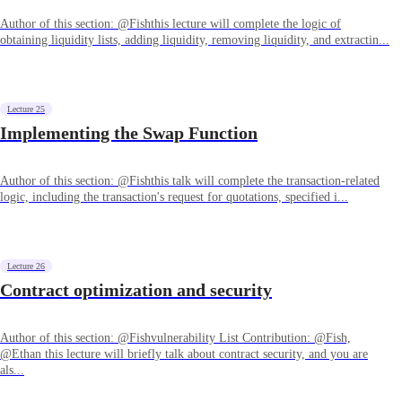
Author of this section: @Fishthis lecture will complete the logic of
obtaining liquidity lists, adding liquidity, removing liquidity, and extractin...
Lecture 25
Implementing the Swap Function
Author of this section: @Fishthis talk will complete the transaction-related
logic, including the transaction's request for quotations, specified i...
Lecture 26
Contract optimization and security
Author of this section: @Fishvulnerability List Contribution: @Fish,
@Ethan this lecture will briefly talk about contract security, and you are
als...