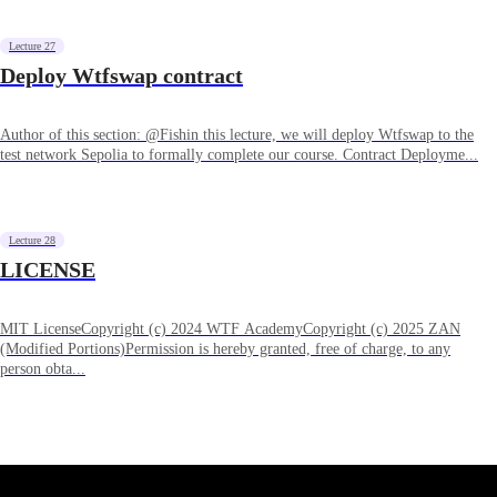
Lecture 27
Deploy Wtfswap contract
Author of this section: @Fishin this lecture, we will deploy Wtfswap to the
test network Sepolia to formally complete our course. Contract Deployme...
Lecture 28
LICENSE
MIT LicenseCopyright (c) 2024 WTF AcademyCopyright (c) 2025 ZAN
(Modified Portions)Permission is hereby granted, free of charge, to any
person obta...