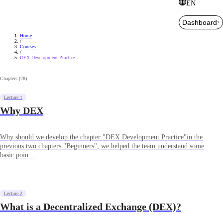
EN
Dashboard
Home
/
Courses
/
DEX Development Practice
Chapters (
28
)
Lecture 1
Why DEX
Why should we develop the chapter "DEX Development Practice"in the
previous two chapters "Beginners", we helped the team understand some
basic poin...
Lecture 2
What is a Decentralized Exchange (DEX)?