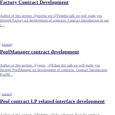
Factory Contract Development
Author of this section: @mocha.wiz @Fishthis talk we will guide you
through Factory.sol development of contracts. Contract Introduction in our
c...
Lecture 8
PoolManager contract development
Author of this section: @yeezo , @Ethan this talk we will guide you
through PoolManager.sol development of contracts. Contract Introduction
PoolM...
Lecture 9
Pool contract LP related interface development
Author of this section: @Fishthis will be achieved. Pool the contract