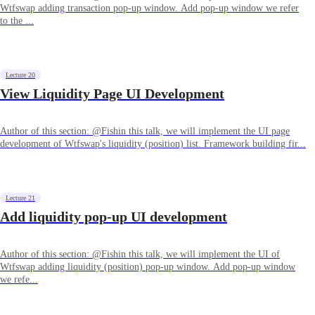
Wtfswap adding transaction pop-up window. Add pop-up window we refer
to the ...
Lecture 20
View Liquidity Page UI Development
Author of this section: @Fishin this talk, we will implement the UI page
development of Wtfswap's liquidity (position) list. Framework building fir...
Lecture 21
Add liquidity pop-up UI development
Author of this section: @Fishin this talk, we will implement the UI of
Wtfswap adding liquidity (position) pop-up window. Add pop-up window
we refe...