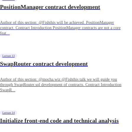
PositionManager contract development
Author of this section: @Fishthis will be achieved. PositionManager
contract. Contract Introduction PositionManager contracts are not a core
feat...
Lecture 13
SwapRouter contract development
Author of this section: @mocha.wiz @Fishthis talk we will guide you
through SwapRouter.sol development of contracts. Contract Introduction
SwapR...
Lecture 14
Initialize front-end code and technical analysis