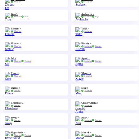
Mainnet
Mainnet
Tron >
Avalanche >
Mainnet
Nile
Mainnet
Fuji
Fantom >
Taiko >
Mainnet
Mainnet
Mantle >
Bitcoin >
Mainnet
Mainnet
Testnet
Sui >
Aptos >
Mainnet
Testnet
Mainnet
Testnet
Core >
Xlayer >
Mainnet
Mainnet
Pharos >
Mint >
Testnet
Mainnet
Chainbase >
Gravity Alpha >
Testnet
Mainnet
Jovay >
Near >
Testnet
Mainnet
Testnet
Hyperliquid >
Monad >
Mainnet
Testnet
Mainnet
Testnet