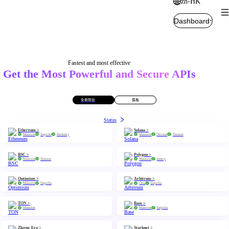
zh-HK
Dashboard
Fastest and most effective
Get the Most Powerful and Secure APIs
免費開始
價格
Status
Ethereum >
Solana >
Mainnet
Sepolia
Holesky
Mainnet
Devnet
Testnet
BSC >
Polygon >
Mainnet
Testnet
Mainnet
Amoy
Optimism >
Arbitrum >
Mainnet
Sepolia
One
Sepolia
TON >
Base >
Mainnet
Mainnet
Sepolia
Zksync Era >
Starknet >